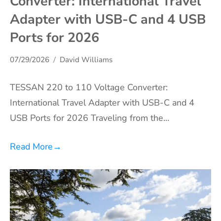
Converter: International Travel
Adapter with USB-C and 4 USB
Ports for 2026
07/29/2026
David Williams
TESSAN 220 to 110 Voltage Converter:
International Travel Adapter with USB-C and 4
USB Ports for 2026 Traveling from the…
Read More
→