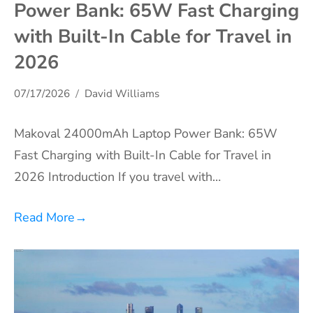
Power Bank: 65W Fast Charging
with Built-In Cable for Travel in
2026
07/17/2026
David Williams
Makoval 24000mAh Laptop Power Bank: 65W
Fast Charging with Built-In Cable for Travel in
2026 Introduction If you travel with…
Read More
→