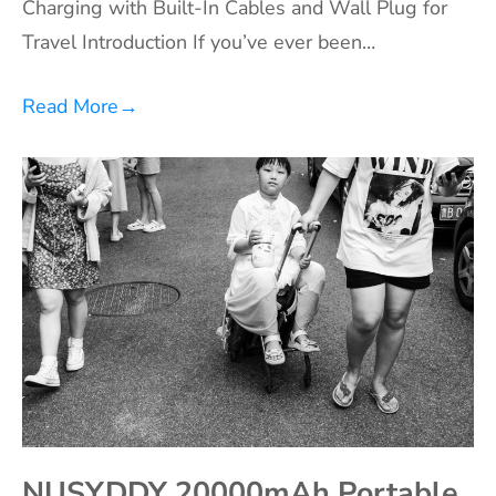
Charging with Built-In Cables and Wall Plug for
Travel Introduction If you’ve ever been…
Read More
→
NUSYDDY 20000mAh Portable