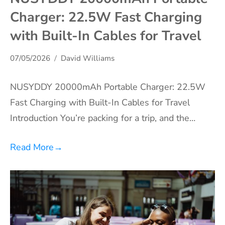
Charger: 22.5W Fast Charging
with Built-In Cables for Travel
07/05/2026
David Williams
NUSYDDY 20000mAh Portable Charger: 22.5W
Fast Charging with Built-In Cables for Travel
Introduction You’re packing for a trip, and the…
Read More
→