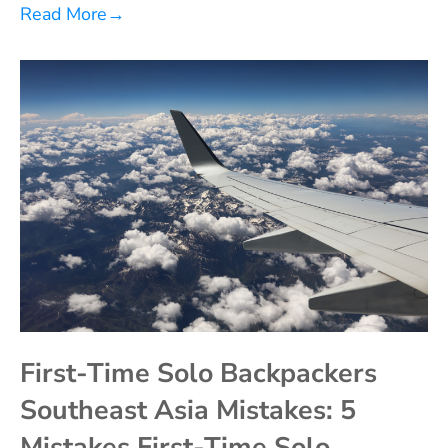
Read More
→
First-Time Solo Backpackers
Southeast Asia Mistakes: 5
Mistakes First-Time Solo