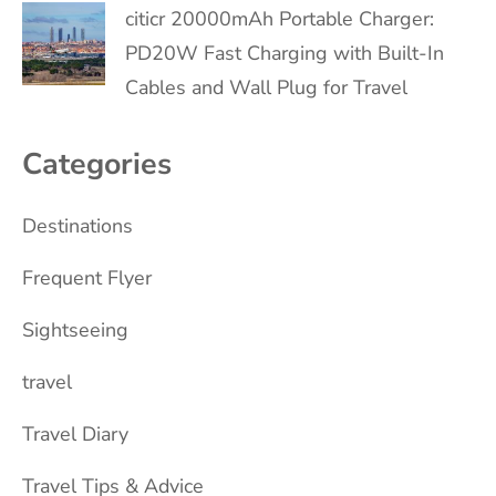
citicr 20000mAh Portable Charger:
PD20W Fast Charging with Built-In
Cables and Wall Plug for Travel
Categories
Destinations
Frequent Flyer
Sightseeing
travel
Travel Diary
Travel Tips & Advice