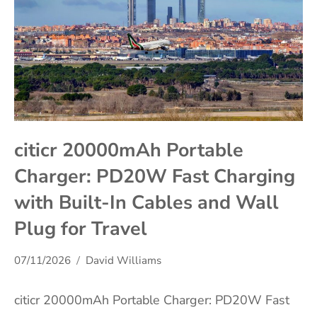
citicr 20000mAh Portable
Charger: PD20W Fast Charging
with Built-In Cables and Wall
Plug for Travel
07/11/2026
David Williams
citicr 20000mAh Portable Charger: PD20W Fast