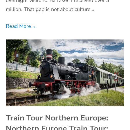
overnight visitors. Marrakech received over 3
million. That gap is not about culture…
Read More
→
Train Tour Northern Europe:
Northern Europe Train Tour: