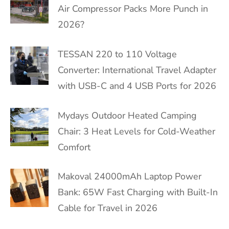
Air Compressor Packs More Punch in
2026?
TESSAN 220 to 110 Voltage
Converter: International Travel Adapter
with USB-C and 4 USB Ports for 2026
Mydays Outdoor Heated Camping
Chair: 3 Heat Levels for Cold-Weather
Comfort
Makoval 24000mAh Laptop Power
Bank: 65W Fast Charging with Built-In
Cable for Travel in 2026