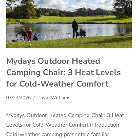
Mydays Outdoor Heated
Camping Chair: 3 Heat Levels
for Cold-Weather Comfort
07/23/2026
David Williams
Mydays Outdoor Heated Camping Chair: 3 Heat
Levels for Cold-Weather Comfort Introduction
Cold-weather camping presents a familiar