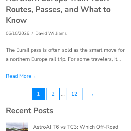
Routes, Passes, and What to
Know
06/10/2026
David Williams
The Eurail pass is often sold as the smart move for
a northern Europe rail trip. For some travelers, it…
Read More
→
Posts
1
2
…
12
→
pagination
Recent Posts
AstroAI T6 vs TC3: Which Off-Road