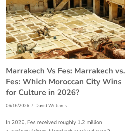
Marrakech Vs Fes: Marrakech vs.
Fes: Which Moroccan City Wins
for Culture in 2026?
06/16/2026
David Williams
In 2026, Fes received roughly 1.2 million