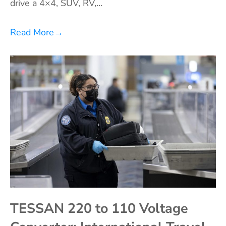
drive a 4×4, SUV, RV,…
Read More
→
TESSAN 220 to 110 Voltage