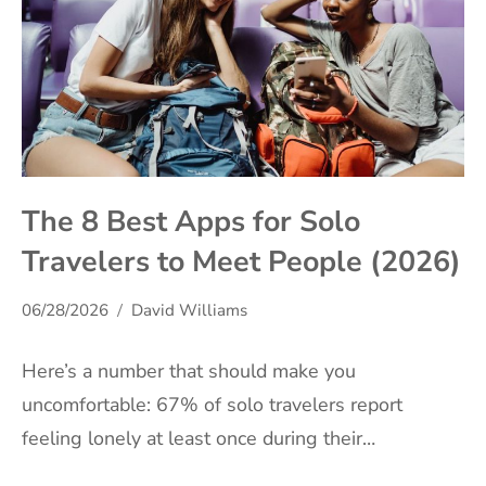
The 8 Best Apps for Solo
Travelers to Meet People (2026)
06/28/2026
David Williams
Here’s a number that should make you
uncomfortable: 67% of solo travelers report
feeling lonely at least once during their…