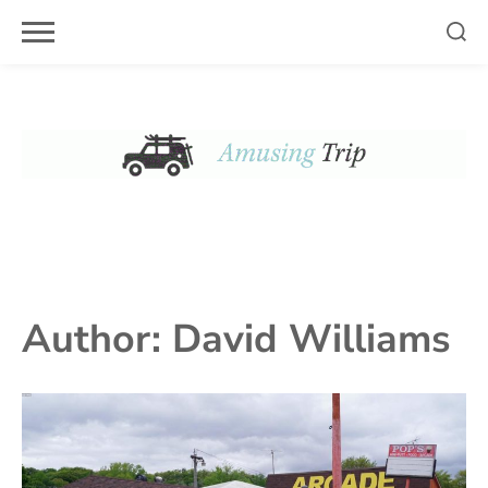
Skip
to
content
Author:
David Williams