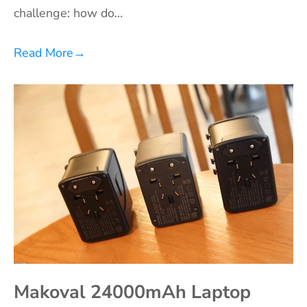
challenge: how do…
Read More
→
Makoval 24000mAh Laptop