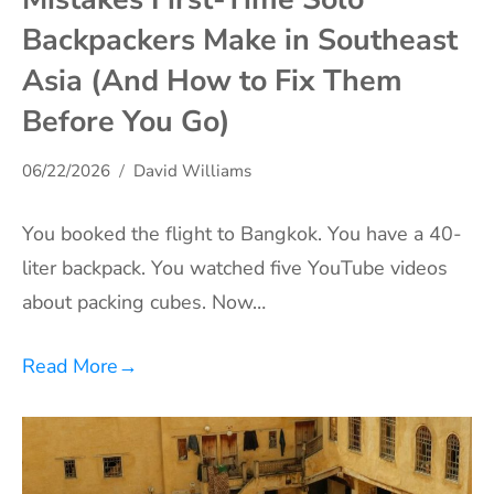
Backpackers Make in Southeast
Asia (And How to Fix Them
Before You Go)
06/22/2026
David Williams
You booked the flight to Bangkok. You have a 40-
liter backpack. You watched five YouTube videos
about packing cubes. Now…
Read More
→