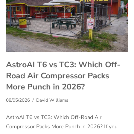
AstroAI T6 vs TC3: Which Off-
Road Air Compressor Packs
More Punch in 2026?
08/05/2026
David Williams
AstroAI T6 vs TC3: Which Off-Road Air
Compressor Packs More Punch in 2026? If you