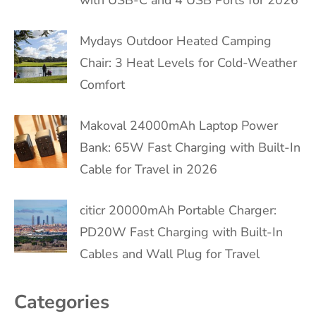
Mydays Outdoor Heated Camping
Chair: 3 Heat Levels for Cold-Weather
Comfort
Makoval 24000mAh Laptop Power
Bank: 65W Fast Charging with Built-In
Cable for Travel in 2026
citicr 20000mAh Portable Charger:
PD20W Fast Charging with Built-In
Cables and Wall Plug for Travel
Categories