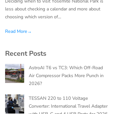
Deciding when to visit Yosemite National Park is
less about checking a calendar and more about
choosing which version of…
Read More
→
Recent Posts
AstroAI T6 vs TC3: Which Off-Road
Air Compressor Packs More Punch in
2026?
TESSAN 220 to 110 Voltage
Converter: International Travel Adapter
with USB-C and 4 USB Ports for 2026