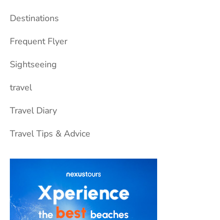
Destinations
Frequent Flyer
Sightseeing
travel
Travel Diary
Travel Tips & Advice