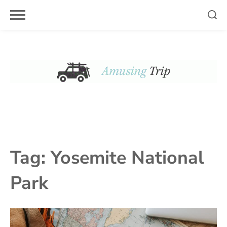
Skip
to
content
Tag:
Yosemite National
Park