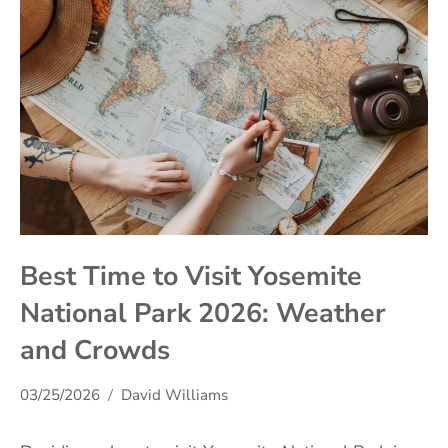
Best Time to Visit Yosemite
National Park 2026: Weather
and Crowds
03/25/2026
David Williams