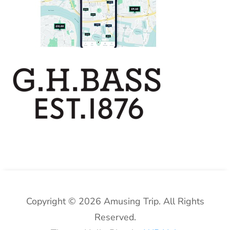
Copyright © 2026 Amusing Trip. All Rights
Reserved.