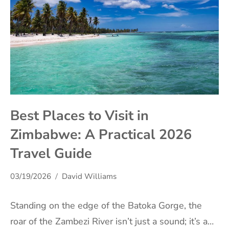
Best Places to Visit in
Zimbabwe: A Practical 2026
Travel Guide
03/19/2026
David Williams
Standing on the edge of the Batoka Gorge, the
roar of the Zambezi River isn’t just a sound; it’s a…