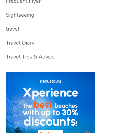
Frequent Flyer
Sightseeing
travel
Travel Diary
Travel Tips & Advice