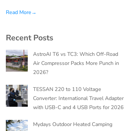
Read More
→
Recent Posts
AstroAI T6 vs TC3: Which Off-Road
Air Compressor Packs More Punch in
2026?
TESSAN 220 to 110 Voltage
Converter: International Travel Adapter
with USB-C and 4 USB Ports for 2026
Mydays Outdoor Heated Camping