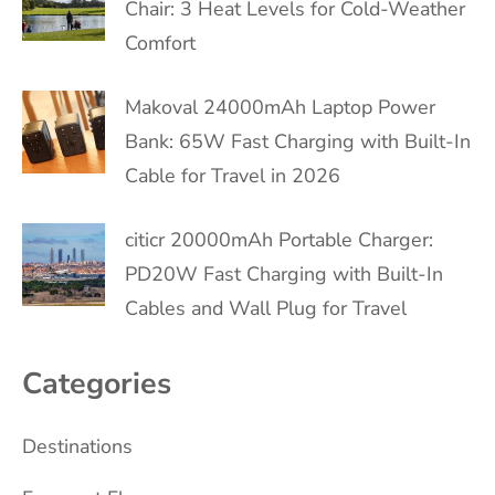
Chair: 3 Heat Levels for Cold-Weather
Comfort
Makoval 24000mAh Laptop Power
Bank: 65W Fast Charging with Built-In
Cable for Travel in 2026
citicr 20000mAh Portable Charger:
PD20W Fast Charging with Built-In
Cables and Wall Plug for Travel
Categories
Destinations