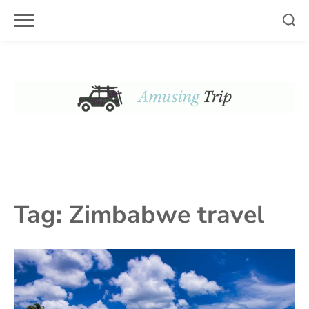
Skip
to
content
Tag:
Zimbabwe travel