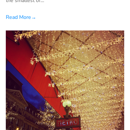
the smallest of…
Read More
→