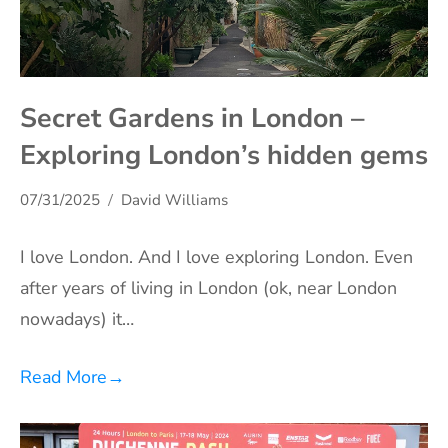
Secret Gardens in London –
Exploring London’s hidden gems
07/31/2025
David Williams
I love London. And I love exploring London. Even
after years of living in London (ok, near London
nowadays) it…
Read More
→