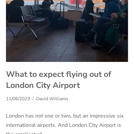
What to expect flying out of
London City Airport
11/06/2023
David Williams
London has not one or two, but an impressive six
international airports. And London City Airport is