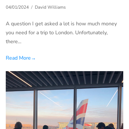
04/01/2024
David Williams
A question I get asked a lot is how much money
you need for a trip to London. Unfortunately,
there…
Read More
→