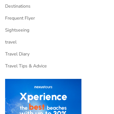
Destinations
Frequent Flyer
Sightseeing
travel
Travel Diary
Travel Tips & Advice