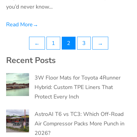
you’d never know…
Read More
→
Posts
←
1
2
3
→
pagination
Recent Posts
3W Floor Mats for Toyota 4Runner
Hybrid: Custom TPE Liners That
Protect Every Inch
AstroAI T6 vs TC3: Which Off-Road
Air Compressor Packs More Punch in
2026?