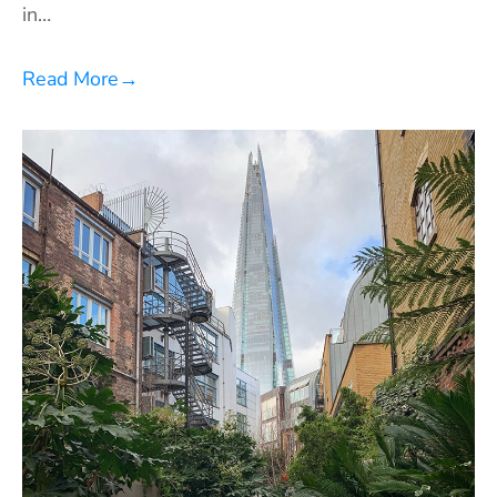
in…
Read More
→