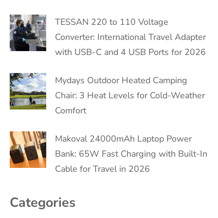
TESSAN 220 to 110 Voltage
Converter: International Travel Adapter
with USB-C and 4 USB Ports for 2026
Mydays Outdoor Heated Camping
Chair: 3 Heat Levels for Cold-Weather
Comfort
Makoval 24000mAh Laptop Power
Bank: 65W Fast Charging with Built-In
Cable for Travel in 2026
Categories