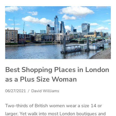
Best Shopping Places in London
as a Plus Size Woman
06/27/2021
David Williams
Two-thirds of British women wear a size 14 or
larger. Yet walk into most London boutiques and