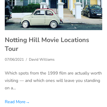
Notting Hill Movie Locations
Tour
07/06/2021
David Williams
Which spots from the 1999 film are actually worth
visiting — and which ones will leave you standing
on a…
Read More
→