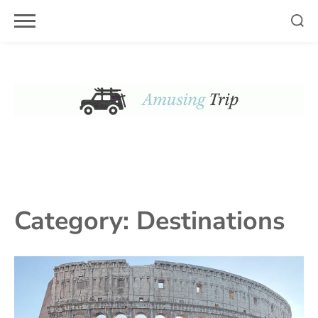
Skip
to
content
Category:
Destinations