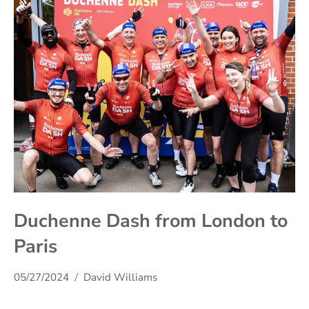
Duchenne Dash from London to
Paris
05/27/2024
David Williams