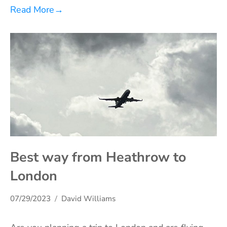
Read More
→
Best way from Heathrow to
London
07/29/2023
David Williams