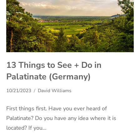
13 Things to See + Do in
Palatinate (Germany)
10/21/2023
David Williams
First things first. Have you ever heard of
Palatinate? Do you have any idea where it is
located? If you…