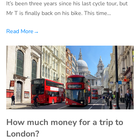
It’s been three years since his last cycle tour, but
Mr T is finally back on his bike. This time…
Read More
→
How much money for a trip to
London?