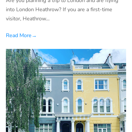
Are you planning a trip to London and are flying
into London Heathrow? If you are a first-time
visitor, Heathrow…
Read More
→