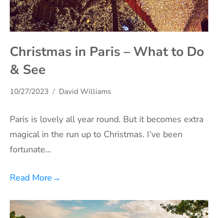
Christmas in Paris – What to Do
& See
10/27/2023
David Williams
Paris is lovely all year round. But it becomes extra
magical in the run up to Christmas. I’ve been
fortunate…
Read More
→