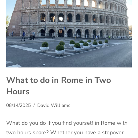
What to do in Rome in Two
Hours
08/14/2025
David Williams
What do you do if you find yourself in Rome with
two hours spare? Whether you have a stopover