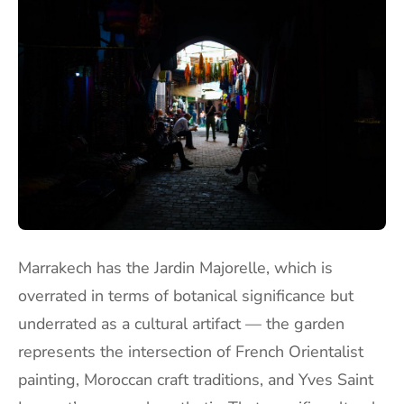
Marrakech has the Jardin Majorelle, which is
overrated in terms of botanical significance but
underrated as a cultural artifact — the garden
represents the intersection of French Orientalist
painting, Moroccan craft traditions, and Yves Saint