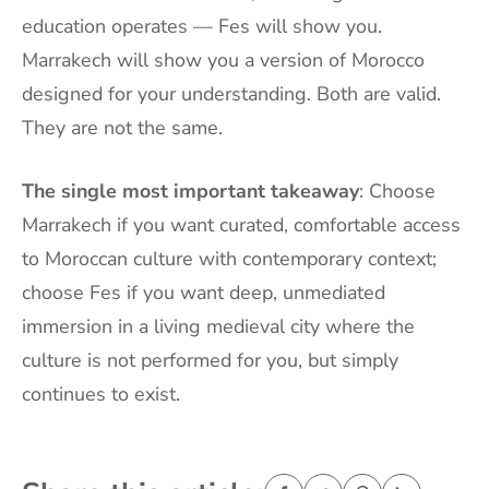
education operates — Fes will show you.
Marrakech will show you a version of Morocco
designed for your understanding. Both are valid.
They are not the same.
The single most important takeaway
: Choose
Marrakech if you want curated, comfortable access
to Moroccan culture with contemporary context;
choose Fes if you want deep, unmediated
immersion in a living medieval city where the
culture is not performed for you, but simply
continues to exist.