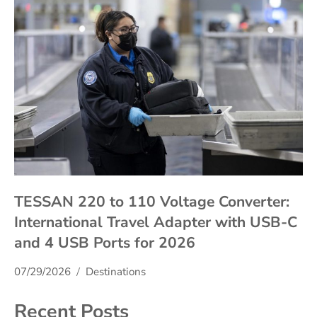
TESSAN 220 to 110 Voltage Converter:
International Travel Adapter with USB-C
and 4 USB Ports for 2026
07/29/2026
Destinations
Recent Posts