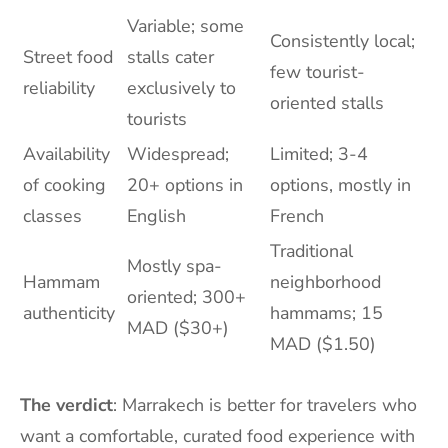
Variable; some
Consistently local;
Street food
stalls cater
few tourist-
reliability
exclusively to
oriented stalls
tourists
Availability
Widespread;
Limited; 3-4
of cooking
20+ options in
options, mostly in
classes
English
French
Traditional
Mostly spa-
Hammam
neighborhood
oriented; 300+
authenticity
hammams; 15
MAD ($30+)
MAD ($1.50)
The verdict
: Marrakech is better for travelers who
want a comfortable, curated food experience with