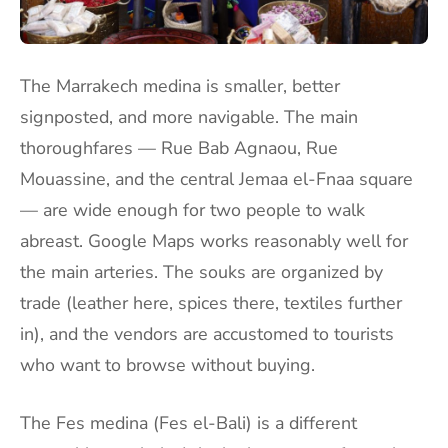
The Marrakech medina is smaller, better
signposted, and more navigable. The main
thoroughfares — Rue Bab Agnaou, Rue
Mouassine, and the central Jemaa el-Fnaa square
— are wide enough for two people to walk
abreast. Google Maps works reasonably well for
the main arteries. The souks are organized by
trade (leather here, spices there, textiles further
in), and the vendors are accustomed to tourists
who want to browse without buying.
The Fes medina (Fes el-Bali) is a different