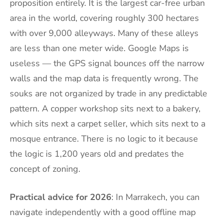
proposition entirely. It is the largest car-free urban
area in the world, covering roughly 300 hectares
with over 9,000 alleyways. Many of these alleys
are less than one meter wide. Google Maps is
useless — the GPS signal bounces off the narrow
walls and the map data is frequently wrong. The
souks are not organized by trade in any predictable
pattern. A copper workshop sits next to a bakery,
which sits next a carpet seller, which sits next to a
mosque entrance. There is no logic to it because
the logic is 1,200 years old and predates the
concept of zoning.
Practical advice for 2026
: In Marrakech, you can
navigate independently with a good offline map