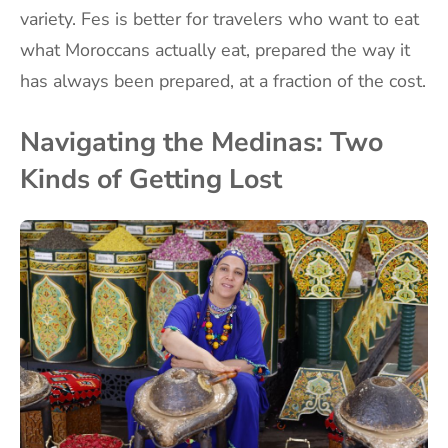
variety. Fes is better for travelers who want to eat
what Moroccans actually eat, prepared the way it
has always been prepared, at a fraction of the cost.
Navigating the Medinas: Two
Kinds of Getting Lost