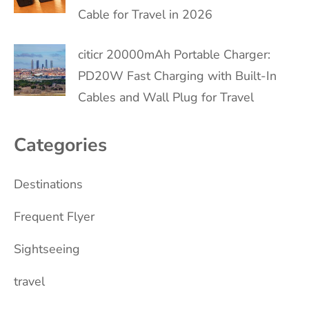
Cable for Travel in 2026
citicr 20000mAh Portable Charger:
PD20W Fast Charging with Built-In
Cables and Wall Plug for Travel
Categories
Destinations
Frequent Flyer
Sightseeing
travel