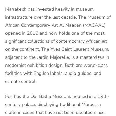
Marrakech has invested heavily in museum
infrastructure over the last decade. The Museum of
African Contemporary Art Al Maaden (MACAAL)
opened in 2016 and now holds one of the most
significant collections of contemporary African art
on the continent. The Yves Saint Laurent Museum,
adjacent to the Jardin Majorelle, is a masterclass in
modernist exhibition design. Both are world-class
facilities with English labels, audio guides, and
climate control.
Fes has the Dar Batha Museum, housed in a 19th-
century palace, displaying traditional Moroccan
crafts in cases that have not been updated since