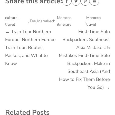
Share this article:
cultural
Morocco
Morocco
,
Fes
,
Marrakech
,
,
travel
itinerary
travel
Post
←
Train Tour Northern
First-Time Solo
Europe: Northern Europe
Backpackers Southeast
navigation
Train Tour: Routes,
Asia Mistakes: 5
Passes, and What to
Mistakes First-Time Solo
Know
Backpackers Make in
Southeast Asia (And
How to Fix Them Before
You Go)
→
Related Posts