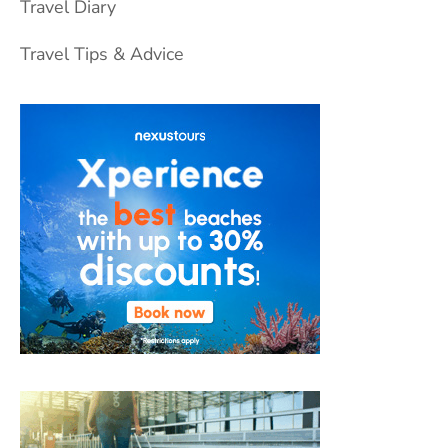
Travel Diary
Travel Tips & Advice