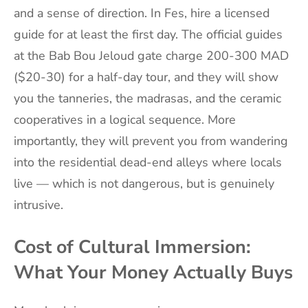
and a sense of direction. In Fes, hire a licensed
guide for at least the first day. The official guides
at the Bab Bou Jeloud gate charge 200-300 MAD
($20-30) for a half-day tour, and they will show
you the tanneries, the madrasas, and the ceramic
cooperatives in a logical sequence. More
importantly, they will prevent you from wandering
into the residential dead-end alleys where locals
live — which is not dangerous, but is genuinely
intrusive.
Cost of Cultural Immersion:
What Your Money Actually Buys