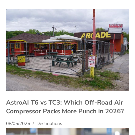
AstroAI T6 vs TC3: Which Off-Road Air
Compressor Packs More Punch in 2026?
08/05/2026
Destinations