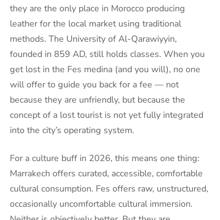
they are the only place in Morocco producing
leather for the local market using traditional
methods. The University of Al-Qarawiyyin,
founded in 859 AD, still holds classes. When you
get lost in the Fes medina (and you will), no one
will offer to guide you back for a fee — not
because they are unfriendly, but because the
concept of a lost tourist is not yet fully integrated
into the city’s operating system.
For a culture buff in 2026, this means one thing:
Marrakech offers curated, accessible, comfortable
cultural consumption. Fes offers raw, unstructured,
occasionally uncomfortable cultural immersion.
Neither is objectively better. But they are