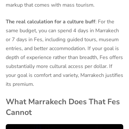
markup that comes with mass tourism.
The real calculation for a culture buff
: For the
same budget, you can spend 4 days in Marrakech
or 7 days in Fes, including guided tours, museum
entries, and better accommodation. If your goal is
depth of experience rather than breadth, Fes offers
substantially more cultural access per dollar. If
your goal is comfort and variety, Marrakech justifies
its premium.
What Marrakech Does That Fes
Cannot