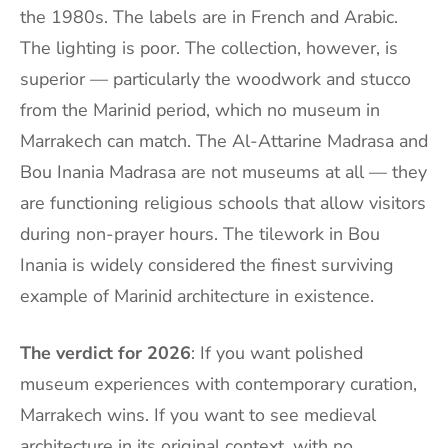
the 1980s. The labels are in French and Arabic.
The lighting is poor. The collection, however, is
superior — particularly the woodwork and stucco
from the Marinid period, which no museum in
Marrakech can match. The Al-Attarine Madrasa and
Bou Inania Madrasa are not museums at all — they
are functioning religious schools that allow visitors
during non-prayer hours. The tilework in Bou
Inania is widely considered the finest surviving
example of Marinid architecture in existence.
The verdict for 2026
: If you want polished
museum experiences with contemporary curation,
Marrakech wins. If you want to see medieval
architecture in its original context, with no