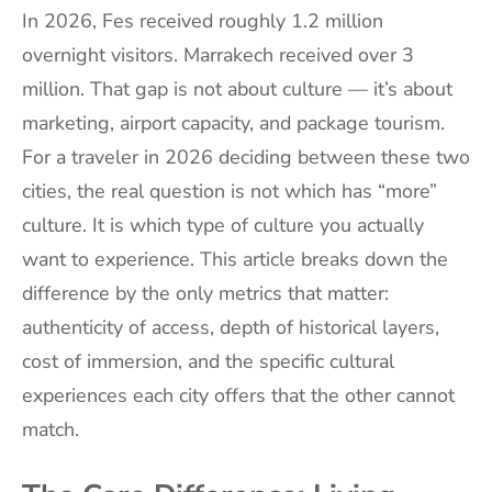
In 2026, Fes received roughly 1.2 million
overnight visitors. Marrakech received over 3
million. That gap is not about culture — it’s about
marketing, airport capacity, and package tourism.
For a traveler in 2026 deciding between these two
cities, the real question is not which has “more”
culture. It is which type of culture you actually
want to experience. This article breaks down the
difference by the only metrics that matter:
authenticity of access, depth of historical layers,
cost of immersion, and the specific cultural
experiences each city offers that the other cannot
match.