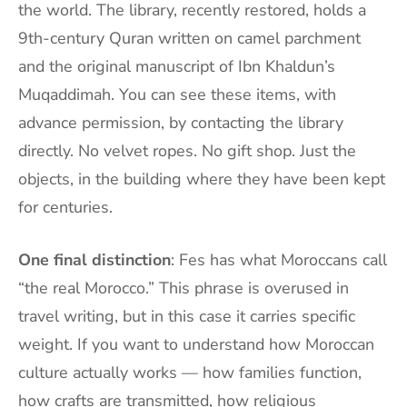
the world. The library, recently restored, holds a
9th-century Quran written on camel parchment
and the original manuscript of Ibn Khaldun’s
Muqaddimah. You can see these items, with
advance permission, by contacting the library
directly. No velvet ropes. No gift shop. Just the
objects, in the building where they have been kept
for centuries.
One final distinction
: Fes has what Moroccans call
“the real Morocco.” This phrase is overused in
travel writing, but in this case it carries specific
weight. If you want to understand how Moroccan
culture actually works — how families function,
how crafts are transmitted, how religious