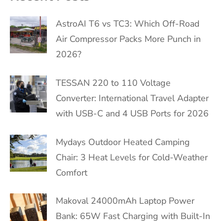
AstroAI T6 vs TC3: Which Off-Road
Air Compressor Packs More Punch in
2026?
TESSAN 220 to 110 Voltage
Converter: International Travel Adapter
with USB-C and 4 USB Ports for 2026
Mydays Outdoor Heated Camping
Chair: 3 Heat Levels for Cold-Weather
Comfort
Makoval 24000mAh Laptop Power
Bank: 65W Fast Charging with Built-In