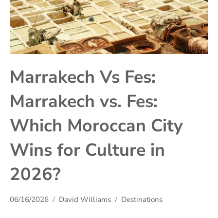
Marrakech Vs Fes:
Marrakech vs. Fes:
Which Moroccan City
Wins for Culture in
2026?
06/16/2026
David Williams
Destinations