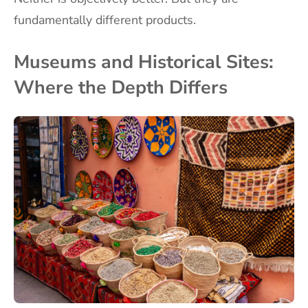
fundamentally different products.
Museums and Historical Sites:
Where the Depth Differs