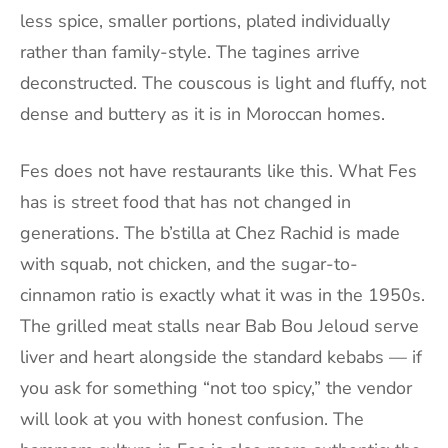
less spice, smaller portions, plated individually
rather than family-style. The tagines arrive
deconstructed. The couscous is light and fluffy, not
dense and buttery as it is in Moroccan homes.
Fes does not have restaurants like this. What Fes
has is street food that has not changed in
generations. The b’stilla at Chez Rachid is made
with squab, not chicken, and the sugar-to-
cinnamon ratio is exactly what it was in the 1950s.
The grilled meat stalls near Bab Bou Jeloud serve
liver and heart alongside the standard kebabs — if
you ask for something “not too spicy,” the vendor
will look at you with honest confusion. The