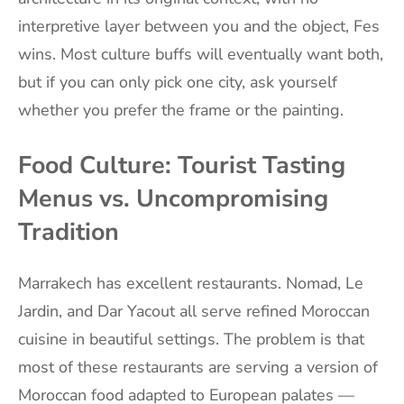
interpretive layer between you and the object, Fes
wins. Most culture buffs will eventually want both,
but if you can only pick one city, ask yourself
whether you prefer the frame or the painting.
Food Culture: Tourist Tasting
Menus vs. Uncompromising
Tradition
Marrakech has excellent restaurants. Nomad, Le
Jardin, and Dar Yacout all serve refined Moroccan
cuisine in beautiful settings. The problem is that
most of these restaurants are serving a version of
Moroccan food adapted to European palates —