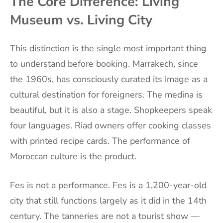
The Core Difference: Living
Museum vs. Living City
This distinction is the single most important thing
to understand before booking. Marrakech, since
the 1960s, has consciously curated its image as a
cultural destination for foreigners. The medina is
beautiful, but it is also a stage. Shopkeepers speak
four languages. Riad owners offer cooking classes
with printed recipe cards. The performance of
Moroccan culture is the product.
Fes is not a performance. Fes is a 1,200-year-old
city that still functions largely as it did in the 14th
century. The tanneries are not a tourist show —