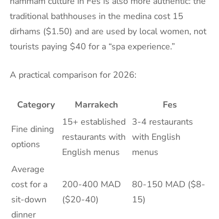
hammam culture in Fes is also more authentic: the
traditional bathhouses in the medina cost 15
dirhams ($1.50) and are used by local women, not
tourists paying $40 for a “spa experience.”
A practical comparison for 2026:
Category
Marrakech
Fes
15+ established
3-4 restaurants
Fine dining
restaurants with
with English
options
English menus
menus
Average
cost for a
200-400 MAD
80-150 MAD ($8-
sit-down
($20-40)
15)
dinner