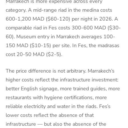
Marrakech is more expensive across every
category. A mid-range riad in the medina costs
600-1,200 MAD ($60-120) per night in 2026. A
comparable riad in Fes costs 300-600 MAD ($30-
60). Museum entry in Marrakech averages 100-
150 MAD ($10-15) per site. In Fes, the madrasas
cost 20-50 MAD ($2-5).
The price difference is not arbitrary. Marrakech’s
higher costs reflect the infrastructure investment:
better English signage, more trained guides, more
restaurants with hygiene certifications, more
reliable electricity and water in the riads. Fes’s
lower costs reflect the absence of that
infrastructure — but also the absence of the