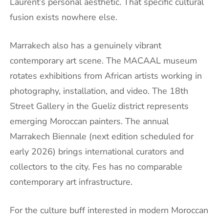
Laurent’s personal aesthetic. That specific cultural
fusion exists nowhere else.
Marrakech also has a genuinely vibrant
contemporary art scene. The MACAAL museum
rotates exhibitions from African artists working in
photography, installation, and video. The 18th
Street Gallery in the Gueliz district represents
emerging Moroccan painters. The annual
Marrakech Biennale (next edition scheduled for
early 2026) brings international curators and
collectors to the city. Fes has no comparable
contemporary art infrastructure.
For the culture buff interested in modern Moroccan