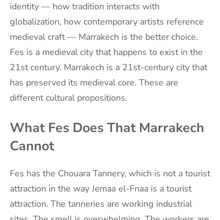
identity — how tradition interacts with
globalization, how contemporary artists reference
medieval craft — Marrakech is the better choice.
Fes is a medieval city that happens to exist in the
21st century. Marrakech is a 21st-century city that
has preserved its medieval core. These are
different cultural propositions.
What Fes Does That Marrakech
Cannot
Fes has the Chouara Tannery, which is not a tourist
attraction in the way Jemaa el-Fnaa is a tourist
attraction. The tanneries are working industrial
sites. The smell is overwhelming. The workers are