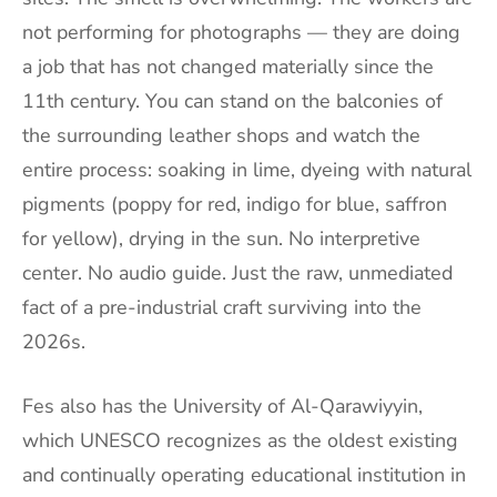
not performing for photographs — they are doing
a job that has not changed materially since the
11th century. You can stand on the balconies of
the surrounding leather shops and watch the
entire process: soaking in lime, dyeing with natural
pigments (poppy for red, indigo for blue, saffron
for yellow), drying in the sun. No interpretive
center. No audio guide. Just the raw, unmediated
fact of a pre-industrial craft surviving into the
2026s.
Fes also has the University of Al-Qarawiyyin,
which UNESCO recognizes as the oldest existing
and continually operating educational institution in