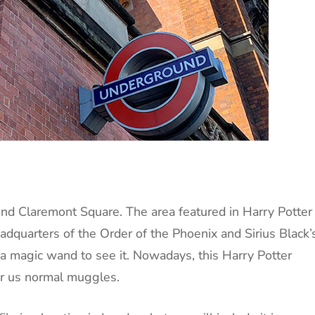
 find Claremont Square. The area featured in Harry Potter
adquarters of the Order of the Phoenix and Sirius Black’
 magic wand to see it. Nowadays, this Harry Potter
for us normal muggles.