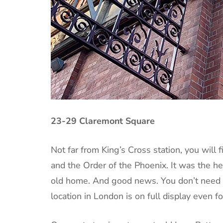
23-29 Claremont Square
Not far from King’s Cross station, you will
and the Order of the Phoenix. It was the he
old home. And good news. You don’t need a
location in London is on full display even 