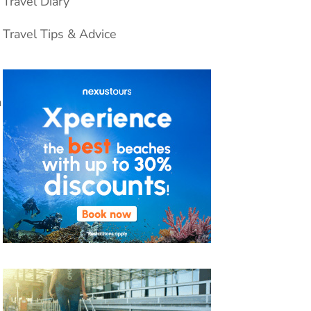
Travel Diary
Travel Tips & Advice
a