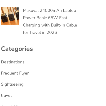
Makoval 24000mAh Laptop
Power Bank: 65W Fast
Charging with Built-In Cable
for Travel in 2026
Categories
Destinations
Frequent Flyer
Sightseeing
travel