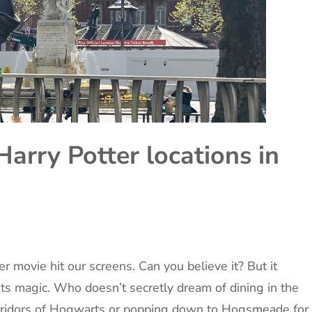
Harry Potter locations in
er movie hit our screens. Can you believe it? But it
its magic. Who doesn’t secretly dream of dining in the
orridors of Hogwarts or popping down to Hogsmeade for