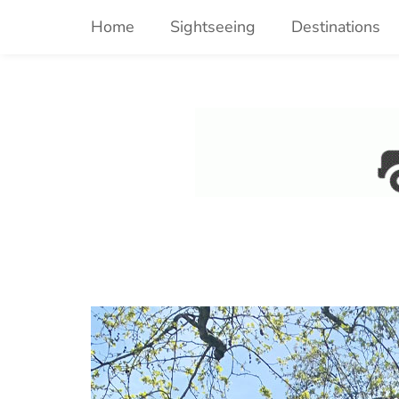
Skip
Home
Sightseeing
Destinations
to
content