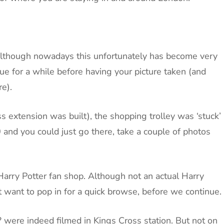
?. Although nowadays this unfortunately has become very
e for a while before having your picture taken (and
re).
ss extension was built), the shopping trolley was ‘stuck’
0 and you could just go there, take a couple of photos
 Harry Potter fan shop. Although not an actual Harry
t want to pop in for a quick browse, before we continue.
? were indeed filmed in Kings Cross station. But not on