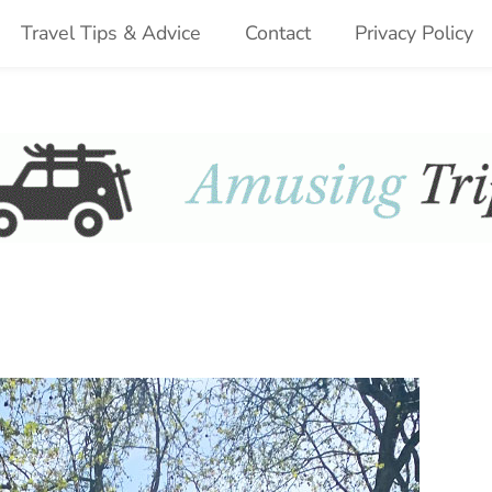
Travel Tips & Advice
Contact
Privacy Policy