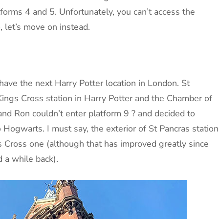
forms 4 and 5. Unfortunately, you can’t access the
, let’s move on instead.
have the next Harry Potter location in London. St
Kings Cross station in Harry Potter and the Chamber of
nd Ron couldn’t enter platform 9 ? and decided to
 Hogwarts. I must say, the exterior of St Pancras station
gs Cross one (although that has improved greatly since
 a while back).