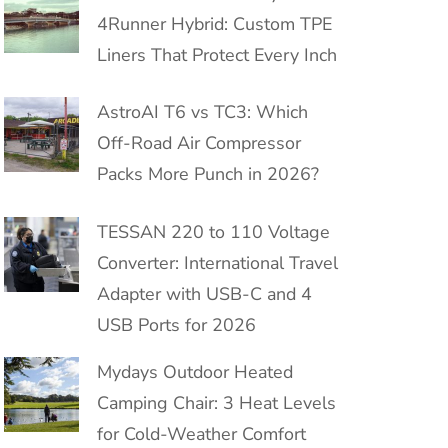
4Runner Hybrid: Custom TPE
Liners That Protect Every Inch
AstroAI T6 vs TC3: Which
Off-Road Air Compressor
Packs More Punch in 2026?
TESSAN 220 to 110 Voltage
Converter: International Travel
Adapter with USB-C and 4
USB Ports for 2026
Mydays Outdoor Heated
Camping Chair: 3 Heat Levels
for Cold-Weather Comfort