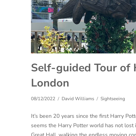
Self-guided Tour of 
London
08/12/2022
David Williams
Sightseeing
It’s been 20 years since the first Harry Pott
seems the Harry Potter world has not lost 
Great Hall, walking the endless moving c