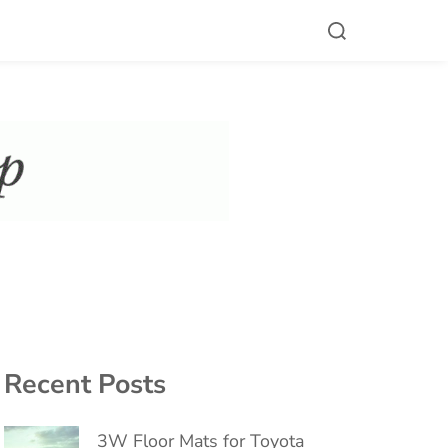
Recent Posts
3W Floor Mats for Toyota