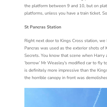
the platform between 9 and 10, but on plat
platforms, unless you have a train ticket. So
St Pancras Station
Right next door to Kings Cross station, we 
Pancras was used as the exterior shots of 
Secrets. You know that scene when Harry a
‘borrow’ Mr Weasley’s modified car to fly to
is definitely more impressive than the Kin
the horrible canopy in front was demolished