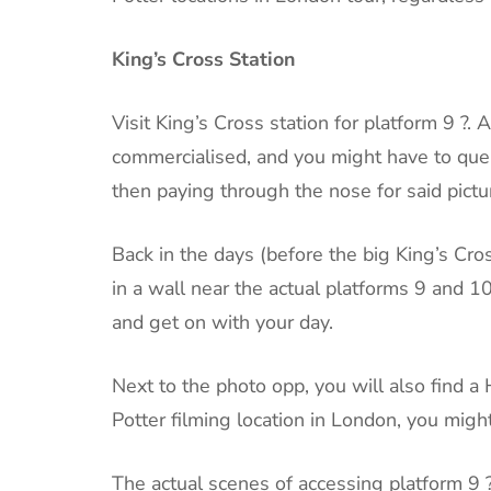
King’s Cross Station
Visit King’s Cross station for platform 9 
commercialised, and you might have to queu
then paying through the nose for said pictu
Back in the days (before the big King’s Cro
in a wall near the actual platforms 9 and 1
and get on with your day.
Next to the photo opp, you will also find a
Potter filming location in London, you migh
The actual scenes of accessing platform 9 