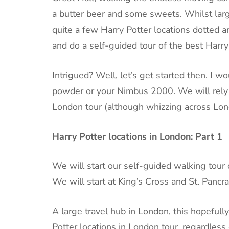
a butter beer and some sweets. Whilst large
quite a few Harry Potter locations dotted
and do a self-guided tour of the best Harry
Intrigued? Well, let’s get started then. I 
powder or your Nimbus 2000. We will rely o
London tour (although whizzing across Lo
Harry Potter locations in London: Part 1
We will start our self-guided walking tour 
We will start at King’s Cross and St. Pancra
A large travel hub in London, this hopefull
Potter locations in London tour, regardles