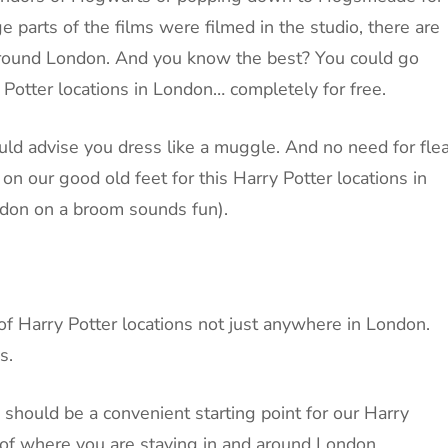
 parts of the films were filmed in the studio, there are
 around London. And you know the best? You could go
 Potter locations in London… completely for free.
would advise you dress like a muggle. And no need for fle
n our good old feet for this Harry Potter locations in
ndon on a broom sounds fun).
of Harry Potter locations not just anywhere in London.
s.
y should be a convenient starting point for our Harry
s of where you are staying in and around London.