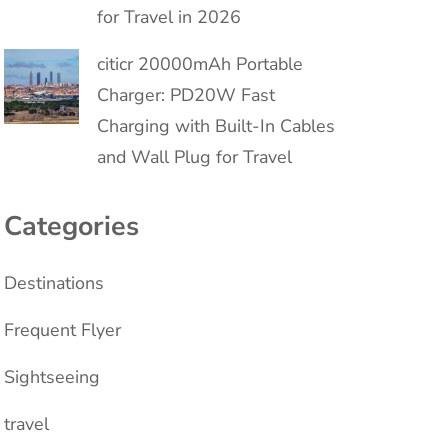
for Travel in 2026
citicr 20000mAh Portable
Charger: PD20W Fast
Charging with Built-In Cables
and Wall Plug for Travel
Categories
Destinations
Frequent Flyer
Sightseeing
travel