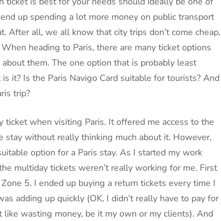
 ticket is best for your needs should ideally be one of
t end up spending a lot more money on public transport
 After all, we all know that city trips don’t come cheap,
. When heading to Paris, there are many ticket options
h about them. The one option that is probably least
s it? Is the Paris Navigo Card suitable for tourists? And
is trip?
 ticket when visiting Paris. It offered me access to the
re stay without really thinking much about it. However,
itable option for a Paris stay. As I started my work
 the multiday tickets weren’t really working for me. First
n Zone 5. I ended up buying a return tickets every time I
as adding up quickly (OK, I didn’t really have to pay for
’t like wasting money, be it my own or my clients). And