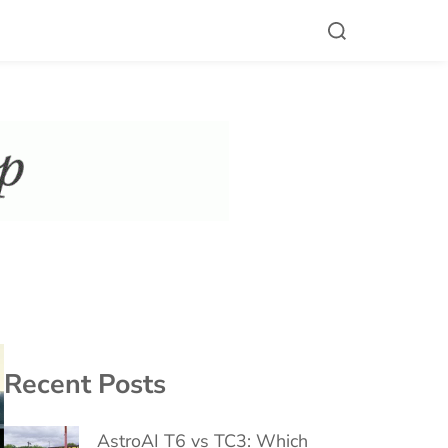
Recent Posts
AstroAI T6 vs TC3: Which