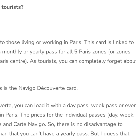
 tourists?
o those living or working in Paris. This card is linked to
monthly or yearly pass for all 5 Paris zones (or zones
aris centre). As tourists, you can completely forget abou
ts is the Navigo Découverte card.
rte, you can load it with a day pass, week pass or eve
 Paris. The prices for the individual passes (day, week,
 and Carte Navigo. So, there is no disadvantage to
an that you can’t have a yearly pass. But I guess that