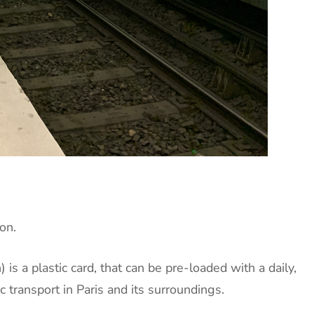
on.
is a plastic card, that can be pre-loaded with a daily,
 transport in Paris and its surroundings.