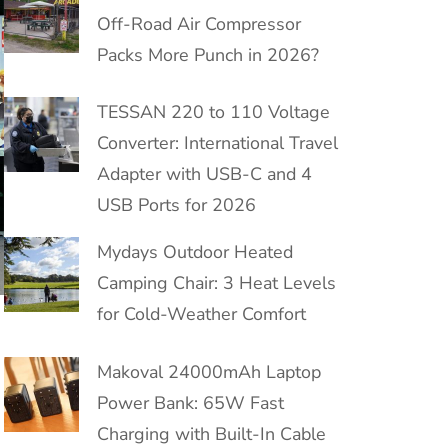
Off-Road Air Compressor
Packs More Punch in 2026?
TESSAN 220 to 110 Voltage
Converter: International Travel
Adapter with USB-C and 4
USB Ports for 2026
Mydays Outdoor Heated
Camping Chair: 3 Heat Levels
for Cold-Weather Comfort
Makoval 24000mAh Laptop
Power Bank: 65W Fast
Charging with Built-In Cable