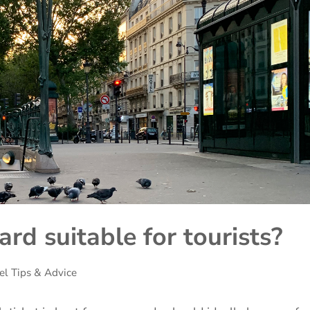
ard suitable for tourists?
el Tips & Advice