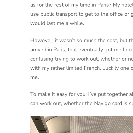
as for the rest of my time in Paris? My hotel
use public transport to get to the office or
would last me a while.
However, it wasn’t so much the cost, but th
arrived in Paris, that eventually got me look
confusing trying to work out, whether or no
with my rather limited French. Luckily one 
me.
To make it easy for you, I’ve put together 
can work out, whether the Navigo card is sui