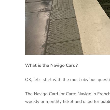
What is the Navigo Card?
OK, let’s start with the most obvious questi
The Navigo Card (or Carte Navigo in French) 
weekly or monthly ticket and used for public