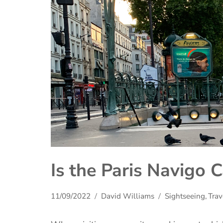
Is the Paris Navigo C
11/09/2022
David Williams
Sightseeing
,
Trav