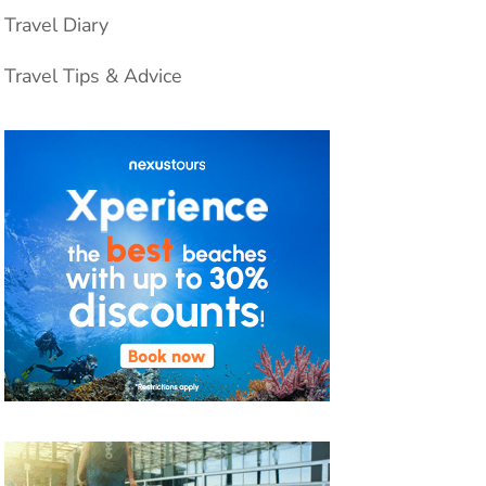
Travel Diary
Travel Tips & Advice