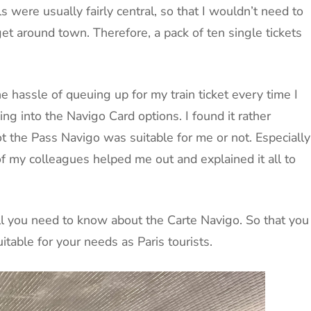
s were usually fairly central, so that I wouldn’t need to
 get around town. Therefore, a pack of ten single tickets
e hassle of queuing up for my train ticket every time I
ing into the Navigo Card options. I found it rather
t the Pass Navigo was suitable for me or not. Especially
of my colleagues helped me out and explained it all to
all you need to know about the Carte Navigo. So that you
table for your needs as Paris tourists.