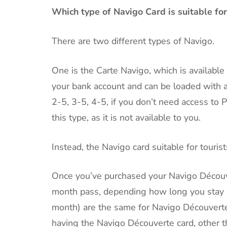
Which type of Navigo Card is suitable for
There are two different types of Navigo.
One is the Carte Navigo, which is available t
your bank account and can be loaded with a 
2-5, 3-5, 4-5, if you don’t need access to P
this type, as it is not available to you.
Instead, the Navigo card suitable for touris
Once you’ve purchased your Navigo Découve
month pass, depending how long you stay in
month) are the same for Navigo Découverte
having the Navigo Découverte card, other th