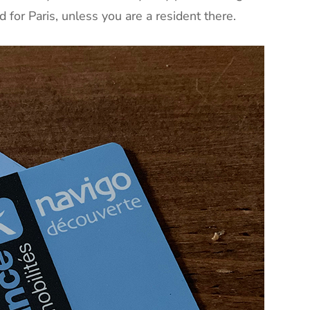
d for Paris, unless you are a resident there.