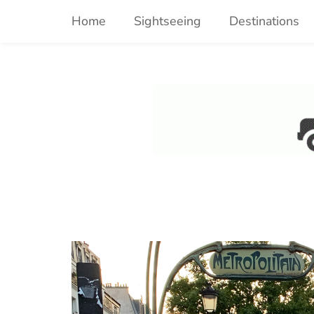
Skip
Home
Sightseeing
Destinations
to
content