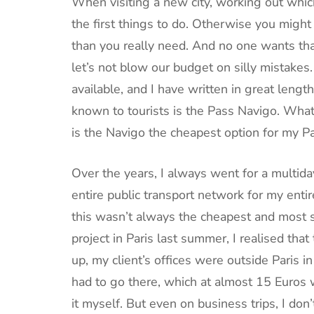
When visiting a new city, working out which
the first things to do. Otherwise you migh
than you really need. And no one wants that.
let’s not blow our budget on silly mistakes
available, and I have written in great lengt
known to tourists is the Pass Navigo. What i
is the Navigo the cheapest option for my Par
Over the years, I always went for a multiday
entire public transport network for my enti
this wasn’t always the cheapest and most su
project in Paris last summer, I realised that
up, my client’s offices were outside Paris i
had to go there, which at almost 15 Euros w
it myself. But even on business trips, I don