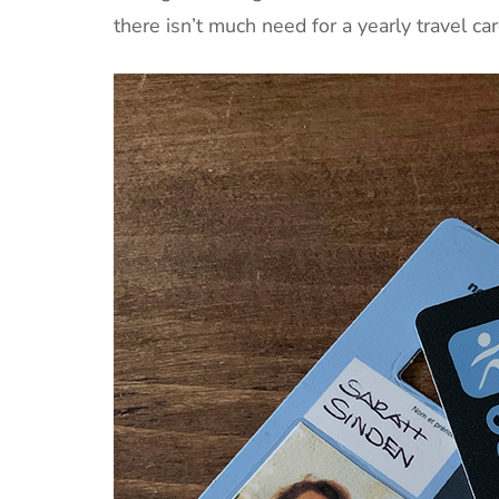
there isn’t much need for a yearly travel car