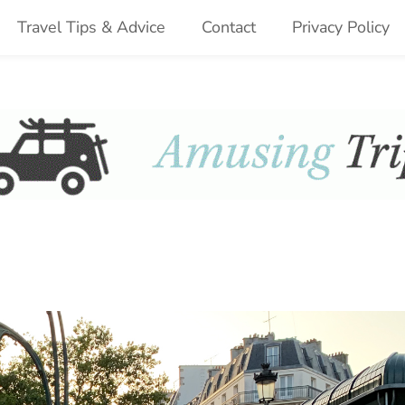
Travel Tips & Advice
Contact
Privacy Policy