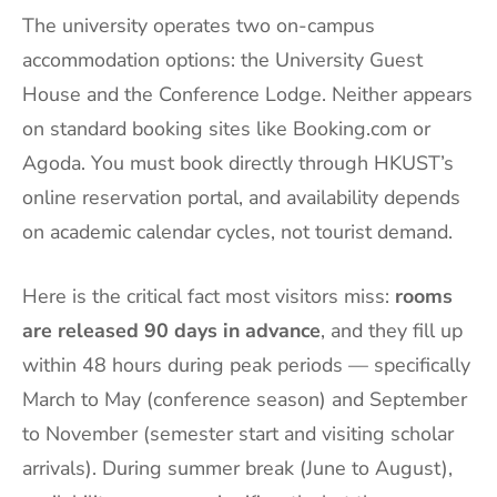
The university operates two on-campus
accommodation options: the University Guest
House and the Conference Lodge. Neither appears
on standard booking sites like Booking.com or
Agoda. You must book directly through HKUST’s
online reservation portal, and availability depends
on academic calendar cycles, not tourist demand.
Here is the critical fact most visitors miss:
rooms
are released 90 days in advance
, and they fill up
within 48 hours during peak periods — specifically
March to May (conference season) and September
to November (semester start and visiting scholar
arrivals). During summer break (June to August),