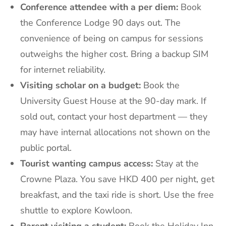
Conference attendee with a per diem:
Book
the Conference Lodge 90 days out. The
convenience of being on campus for sessions
outweighs the higher cost. Bring a backup SIM
for internet reliability.
Visiting scholar on a budget:
Book the
University Guest House at the 90-day mark. If
sold out, contact your host department — they
may have internal allocations not shown on the
public portal.
Tourist wanting campus access:
Stay at the
Crowne Plaza. You save HKD 400 per night, get
breakfast, and the taxi ride is short. Use the free
shuttle to explore Kowloon.
Parent visiting a student:
Book the Holiday Inn