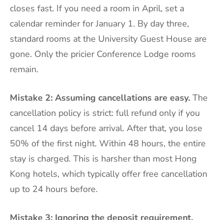
closes fast. If you need a room in April, set a
calendar reminder for January 1. By day three,
standard rooms at the University Guest House are
gone. Only the pricier Conference Lodge rooms
remain.
Mistake 2: Assuming cancellations are easy.
The
cancellation policy is strict: full refund only if you
cancel 14 days before arrival. After that, you lose
50% of the first night. Within 48 hours, the entire
stay is charged. This is harsher than most Hong
Kong hotels, which typically offer free cancellation
up to 24 hours before.
Mistake 3: Ignoring the deposit requirement.