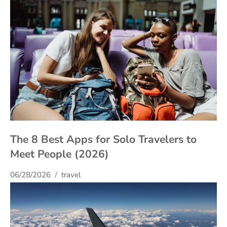
The 8 Best Apps for Solo Travelers to
Meet People (2026)
06/28/2026
travel