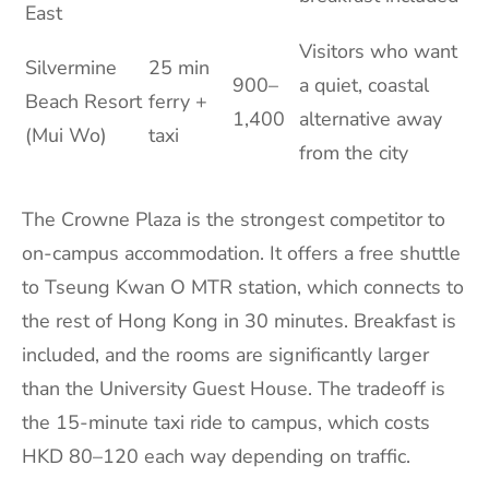
East
Visitors who want
Silvermine
25 min
900–
a quiet, coastal
Beach Resort
ferry +
1,400
alternative away
(Mui Wo)
taxi
from the city
The Crowne Plaza is the strongest competitor to
on-campus accommodation. It offers a free shuttle
to Tseung Kwan O MTR station, which connects to
the rest of Hong Kong in 30 minutes. Breakfast is
included, and the rooms are significantly larger
than the University Guest House. The tradeoff is
the 15-minute taxi ride to campus, which costs
HKD 80–120 each way depending on traffic.