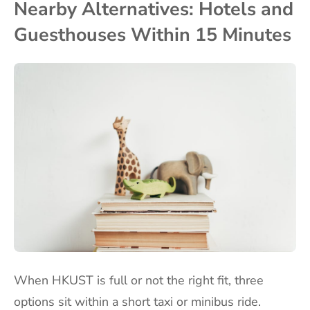
Nearby Alternatives: Hotels and
Guesthouses Within 15 Minutes
When HKUST is full or not the right fit, three
options sit within a short taxi or minibus ride.