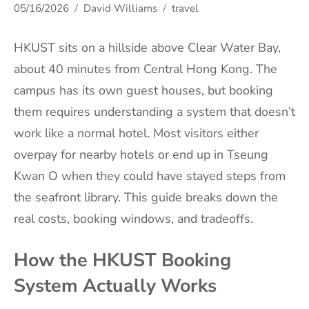
05/16/2026
David Williams
travel
HKUST sits on a hillside above Clear Water Bay,
about 40 minutes from Central Hong Kong. The
campus has its own guest houses, but booking
them requires understanding a system that doesn’t
work like a normal hotel. Most visitors either
overpay for nearby hotels or end up in Tseung
Kwan O when they could have stayed steps from
the seafront library. This guide breaks down the
real costs, booking windows, and tradeoffs.
How the HKUST Booking
System Actually Works