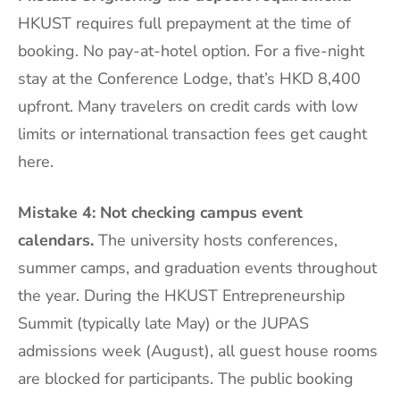
HKUST requires full prepayment at the time of
booking. No pay-at-hotel option. For a five-night
stay at the Conference Lodge, that’s HKD 8,400
upfront. Many travelers on credit cards with low
limits or international transaction fees get caught
here.
Mistake 4: Not checking campus event
calendars.
The university hosts conferences,
summer camps, and graduation events throughout
the year. During the HKUST Entrepreneurship
Summit (typically late May) or the JUPAS
admissions week (August), all guest house rooms
are blocked for participants. The public booking