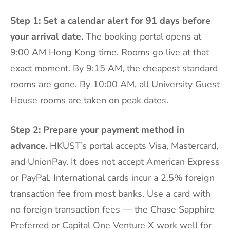
Step 1: Set a calendar alert for 91 days before
your arrival date.
The booking portal opens at
9:00 AM Hong Kong time. Rooms go live at that
exact moment. By 9:15 AM, the cheapest standard
rooms are gone. By 10:00 AM, all University Guest
House rooms are taken on peak dates.
Step 2: Prepare your payment method in
advance.
HKUST’s portal accepts Visa, Mastercard,
and UnionPay. It does not accept American Express
or PayPal. International cards incur a 2.5% foreign
transaction fee from most banks. Use a card with
no foreign transaction fees — the Chase Sapphire
Preferred or Capital One Venture X work well for