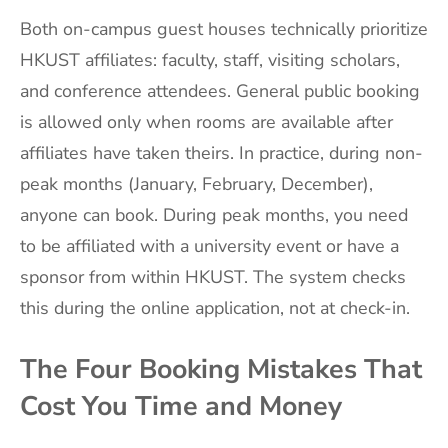
Both on-campus guest houses technically prioritize
HKUST affiliates: faculty, staff, visiting scholars,
and conference attendees. General public booking
is allowed only when rooms are available after
affiliates have taken theirs. In practice, during non-
peak months (January, February, December),
anyone can book. During peak months, you need
to be affiliated with a university event or have a
sponsor from within HKUST. The system checks
this during the online application, not at check-in.
The Four Booking Mistakes That
Cost You Time and Money