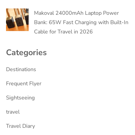
Makoval 24000mAh Laptop Power
Bank: 65W Fast Charging with Built-In
Cable for Travel in 2026
Categories
Destinations
Frequent Flyer
Sightseeing
travel
Travel Diary