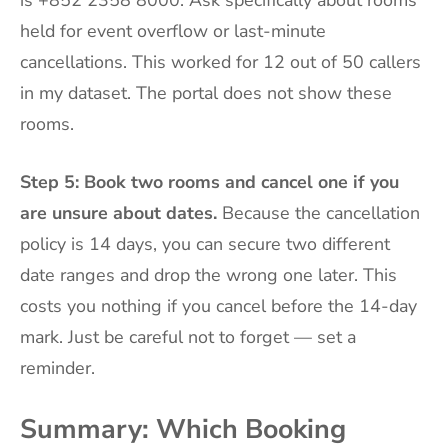
held for event overflow or last-minute
cancellations. This worked for 12 out of 50 callers
in my dataset. The portal does not show these
rooms.
Step 5: Book two rooms and cancel one if you
are unsure about dates.
Because the cancellation
policy is 14 days, you can secure two different
date ranges and drop the wrong one later. This
costs you nothing if you cancel before the 14-day
mark. Just be careful not to forget — set a
reminder.
Summary: Which Booking