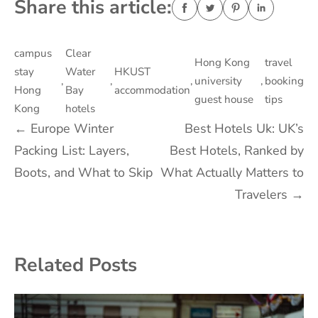
Share this article:
campus
Clear
Hong Kong
travel
stay
Water
HKUST
,
,
,
university
,
booking
Hong
Bay
accommodation
guest house
tips
Kong
hotels
Post
←
Europe Winter
Best Hotels Uk: UK’s
Packing List: Layers,
Best Hotels, Ranked by
navigation
Boots, and What to Skip
What Actually Matters to
Travelers
→
Related Posts