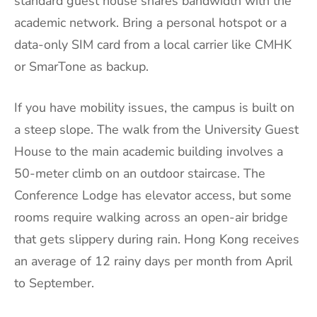
standard guest house shares bandwidth with the
academic network. Bring a personal hotspot or a
data-only SIM card from a local carrier like CMHK
or SmarTone as backup.
If you have mobility issues, the campus is built on
a steep slope. The walk from the University Guest
House to the main academic building involves a
50-meter climb on an outdoor staircase. The
Conference Lodge has elevator access, but some
rooms require walking across an open-air bridge
that gets slippery during rain. Hong Kong receives
an average of 12 rainy days per month from April
to September.