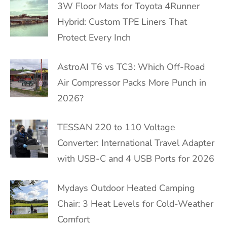
3W Floor Mats for Toyota 4Runner
Hybrid: Custom TPE Liners That
Protect Every Inch
AstroAI T6 vs TC3: Which Off-Road
Air Compressor Packs More Punch in
2026?
TESSAN 220 to 110 Voltage
Converter: International Travel Adapter
with USB-C and 4 USB Ports for 2026
Mydays Outdoor Heated Camping
Chair: 3 Heat Levels for Cold-Weather
Comfort