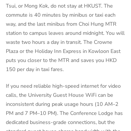
Tsui, or Mong Kok, do not stay at HKUST. The
commute is 40 minutes by minibus or taxi each
way, and the last minibus from Choi Hung MTR
station to campus leaves around midnight. You will
waste two hours a day in transit. The Crowne
Plaza or the Holiday Inn Express in Kowloon East
puts you closer to the MTR and saves you HKD
150 per day in taxi fares.
If you need reliable high-speed internet for video
calls, the University Guest House WiFi can be
inconsistent during peak usage hours (10 AM–2
PM and 7 PM–10 PM). The Conference Lodge has
dedicated business-grade connections, but the