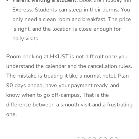
Express. Students can sleep in their dorms. You
only need a clean room and breakfast. The price
is right, and the location is close enough for
daily visits.
Room booking at HKUST is not difficult once you
understand the calendar and the cancellation rules.
The mistake is treating it like a normal hotel. Plan
90 days ahead, have your payment ready, and
know when to go off-campus. That is the
difference between a smooth visit and a frustrating
one.