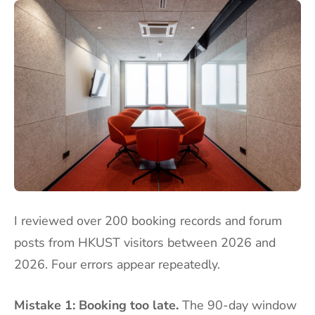
I reviewed over 200 booking records and forum
posts from HKUST visitors between 2026 and
2026. Four errors appear repeatedly.
Mistake 1: Booking too late.
The 90-day window