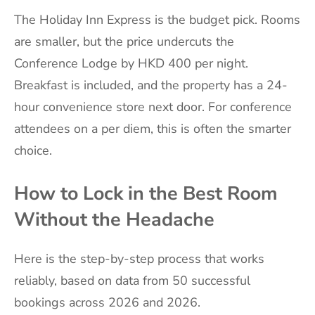
The Holiday Inn Express is the budget pick. Rooms
are smaller, but the price undercuts the
Conference Lodge by HKD 400 per night.
Breakfast is included, and the property has a 24-
hour convenience store next door. For conference
attendees on a per diem, this is often the smarter
choice.
How to Lock in the Best Room
Without the Headache
Here is the step-by-step process that works
reliably, based on data from 50 successful
bookings across 2026 and 2026.