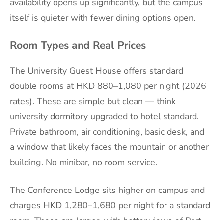
availability opens up significantly, but the campus
itself is quieter with fewer dining options open.
Room Types and Real Prices
The University Guest House offers standard
double rooms at HKD 880–1,080 per night (2026
rates). These are simple but clean — think
university dormitory upgraded to hotel standard.
Private bathroom, air conditioning, basic desk, and
a window that likely faces the mountain or another
building. No minibar, no room service.
The Conference Lodge sits higher on campus and
charges HKD 1,280–1,680 per night for a standard