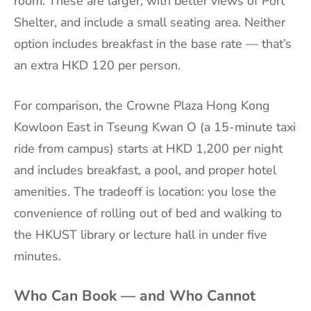
room. These are larger, with better views of Port
Shelter, and include a small seating area. Neither
option includes breakfast in the base rate — that’s
an extra HKD 120 per person.
For comparison, the Crowne Plaza Hong Kong
Kowloon East in Tseung Kwan O (a 15-minute taxi
ride from campus) starts at HKD 1,200 per night
and includes breakfast, a pool, and proper hotel
amenities. The tradeoff is location: you lose the
convenience of rolling out of bed and walking to
the HKUST library or lecture hall in under five
minutes.
Who Can Book — and Who Cannot