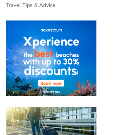
Travel Tips & Advice