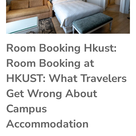
Room Booking Hkust:
Room Booking at
HKUST: What Travelers
Get Wrong About
Campus
Accommodation