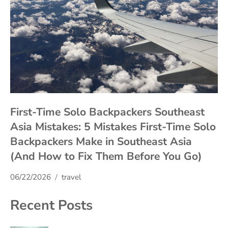
First-Time Solo Backpackers Southeast
Asia Mistakes: 5 Mistakes First-Time Solo
Backpackers Make in Southeast Asia
(And How to Fix Them Before You Go)
06/22/2026
travel
Recent Posts