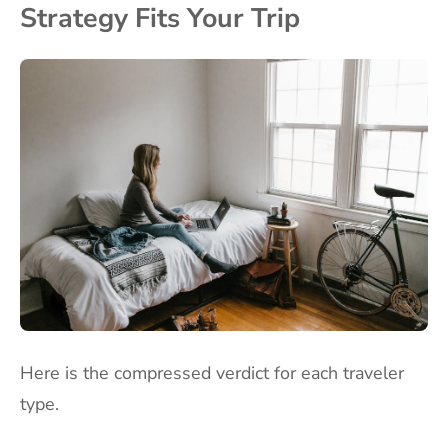
Strategy Fits Your Trip
Here is the compressed verdict for each traveler
type.