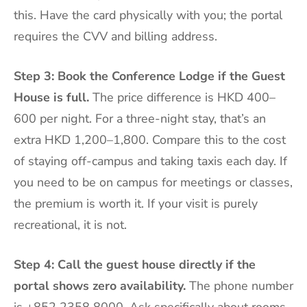
this. Have the card physically with you; the portal
requires the CVV and billing address.
Step 3: Book the Conference Lodge if the Guest
House is full.
The price difference is HKD 400–
600 per night. For a three-night stay, that’s an
extra HKD 1,200–1,800. Compare this to the cost
of staying off-campus and taking taxis each day. If
you need to be on campus for meetings or classes,
the premium is worth it. If your visit is purely
recreational, it is not.
Step 4: Call the guest house directly if the
portal shows zero availability.
The phone number
is +852 2358 8000. Ask specifically about rooms