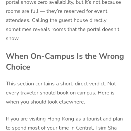
portal shows zero availability, but it’s not because
rooms are full — they’re reserved for event
attendees. Calling the guest house directly
sometimes reveals rooms that the portal doesn’t
show.
When On-Campus Is the Wrong
Choice
This section contains a short, direct verdict. Not
every traveler should book on campus. Here is
when you should look elsewhere.
If you are visiting Hong Kong as a tourist and plan
to spend most of your time in Central, Tsim Sha