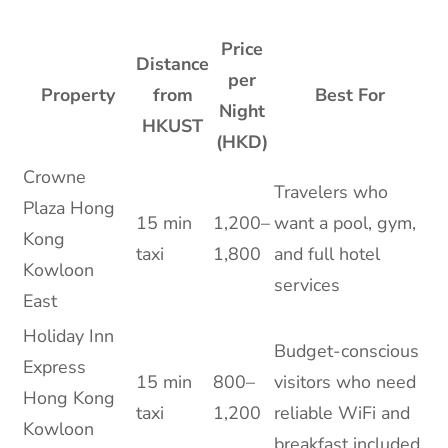
Price
Distance
per
Property
from
Best For
Night
HKUST
(HKD)
Crowne
Travelers who
Plaza Hong
15 min
1,200–
want a pool, gym,
Kong
taxi
1,800
and full hotel
Kowloon
services
East
Holiday Inn
Budget-conscious
Express
15 min
800–
visitors who need
Hong Kong
taxi
1,200
reliable WiFi and
Kowloon
breakfast included