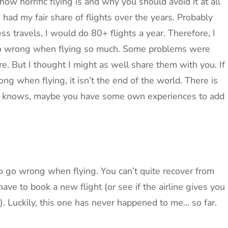
 how horrific flying is and why you should avoid it at all
ve had my fair share of flights over the years. Probably
s travels, I would do 80+ flights a year. Therefore, I
 go wrong when flying so much. Some problems were
. But I thought I might as well share them with you. If
ng when flying, it isn’t the end of the world. There is
ho knows, maybe you have some own experiences to add
 to go wrong when flying. You can’t quite recover from
have to book a new flight (or see if the airline gives you
). Luckily, this one has never happened to me… so far.