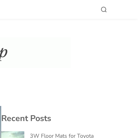
Recent Posts
3W Floor Mats for Toyota