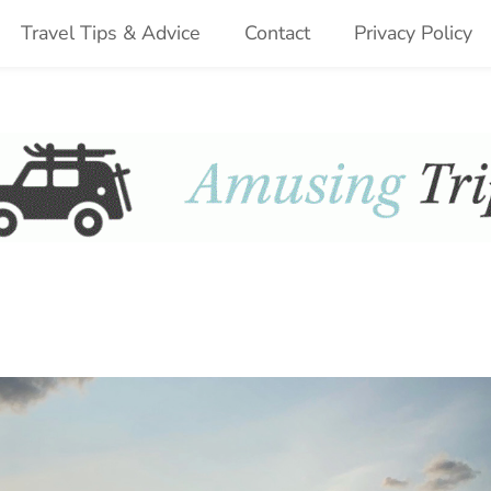
Travel Tips & Advice
Contact
Privacy Policy