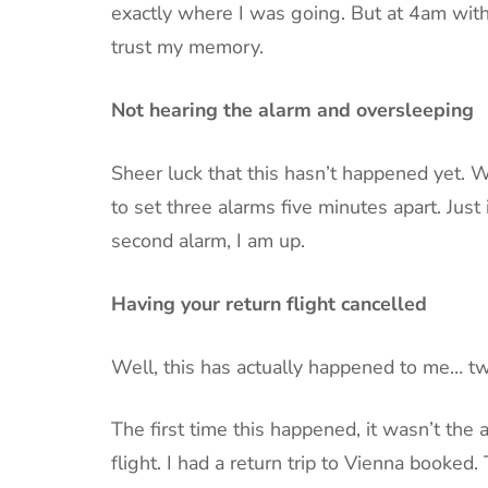
exactly where I was going. But at 4am with 
trust my memory.
Not hearing the alarm and oversleeping
Sheer luck that this hasn’t happened yet. Wh
to set three alarms five minutes apart. Just 
second alarm, I am up.
Having your return flight cancelled
Well, this has actually happened to me… twi
The first time this happened, it wasn’t the a
flight. I had a return trip to Vienna booke