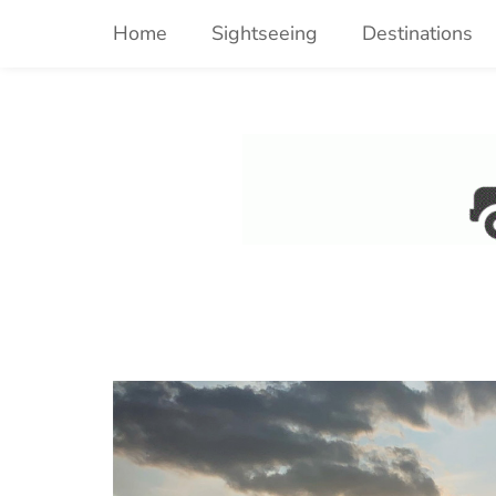
Skip
Home
Sightseeing
Destinations
to
content