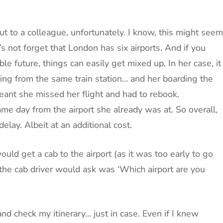
t to a colleague, unfortunately. I know, this might seem
s not forget that London has six airports. And if you
le future, things can easily get mixed up. In her case, it
ving from the same train station… and her boarding the
eant she missed her flight and had to rebook.
ame day from the airport she already was at. So overall,
elay. Albeit at an additional cost.
uld get a cab to the airport (as it was too early to go
n the cab driver would ask was ‘Which airport are you
d check my itinerary… just in case. Even if I knew