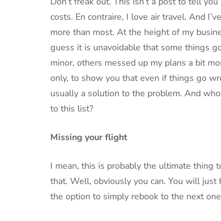
Don’t freak out. This isn’t a post to tell you
costs. En contraire, I love air travel. And I’
more than most. At the height of my busines
guess it is unavoidable that some things
minor, others messed up my plans a bit more
only, to show you that even if things go wro
usually a solution to the problem. And w
to this list?
Missing your flight
I mean, this is probably the ultimate thing
that. Well, obviously you can. You will just 
the option to simply rebook to the next one