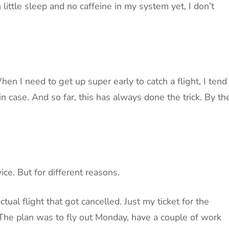
little sleep and no caffeine in my system yet, I don’t
en I need to get up super early to catch a flight, I tend
in case. And so far, this has always done the trick. By th
ce. But for different reasons.
ctual flight that got cancelled. Just my ticket for the
d. The plan was to fly out Monday, have a couple of work