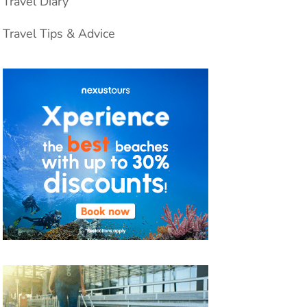
Travel Diary
Travel Tips & Advice