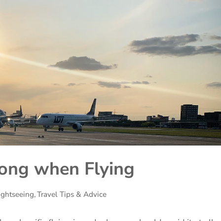
ong when Flying
ightseeing
,
Travel Tips & Advice