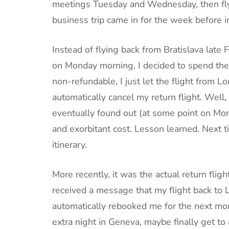
meetings Tuesday and Wednesday, then f
business trip came in for the week before i
Instead of flying back from Bratislava late
on Monday morning, I decided to spend the
non-refundable, I just let the flight from 
automatically cancel my return flight. Well
eventually found out (at some point on Mond
and exorbitant cost. Lesson learned. Next t
itinerary.
More recently, it was the actual return fligh
received a message that my flight back to 
automatically rebooked me for the next mor
extra night in Geneva, maybe finally get to 