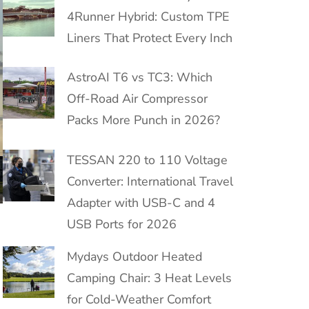
4Runner Hybrid: Custom TPE
Liners That Protect Every Inch
AstroAI T6 vs TC3: Which
Off-Road Air Compressor
Packs More Punch in 2026?
TESSAN 220 to 110 Voltage
Converter: International Travel
Adapter with USB-C and 4
USB Ports for 2026
Mydays Outdoor Heated
Camping Chair: 3 Heat Levels
for Cold-Weather Comfort