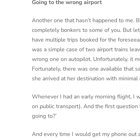
Going to the wrong airport
Another one that hasn’t happened to me. Bu
completely bonkers to some of you. But let’
have multiple trips booked for the foreseeab
was a simple case of two airport trains lea
wrong one on autopilot. Unfortunately, it m
Fortunately, there was one available that s
she arrived at her destination with minimal d
Whenever I had an early morning flight, I wo
on public transport). And the first questio
going to?’
And every time I would get my phone out an