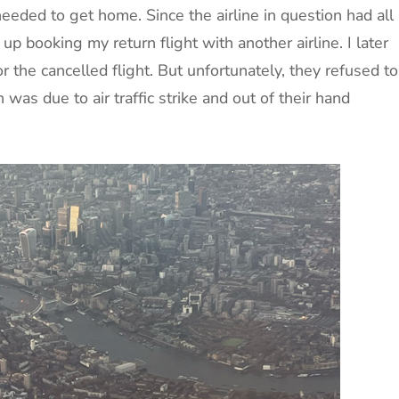
needed to get home. Since the airline in question had all
 up booking my return flight with another airline. I later
 the cancelled flight. But unfortunately, they refused to
 was due to air traffic strike and out of their hand