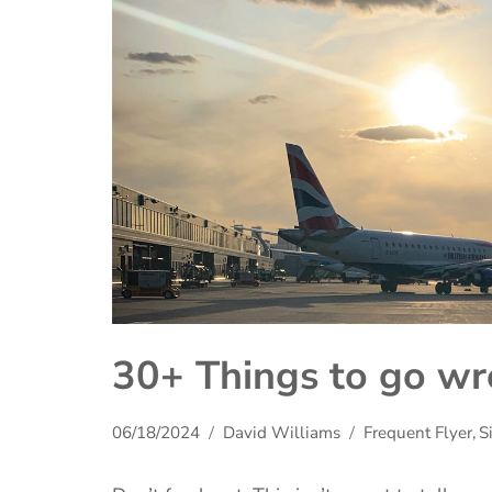
30+ Things to go wr
06/18/2024
David Williams
Frequent Flyer
,
S