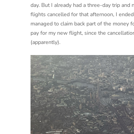
day. But I already had a three-day trip and 
flights cancelled for that afternoon, I ended
managed to claim back part of the money for
pay for my new flight, since the cancellation
(apparently).