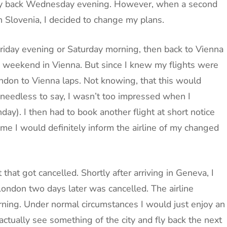
ly back Wednesday evening. However, when a second
n Slovenia, I decided to change my plans.
 Friday evening or Saturday morning, then back to Vienna
 weekend in Vienna. But since I knew my flights were
London to Vienna laps. Not knowing, that this would
, needless to say, I wasn’t too impressed when I
ay). I then had to book another flight at short notice
ime I would definitely inform the airline of my changed
t that got cancelled. Shortly after arriving in Geneva, I
London two days later was cancelled. The airline
ning. Under normal circumstances I would just enjoy an
actually see something of the city and fly back the next