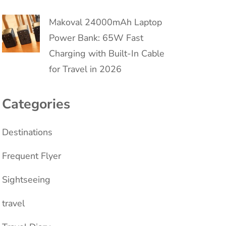
Makoval 24000mAh Laptop
Power Bank: 65W Fast
Charging with Built-In Cable
for Travel in 2026
Categories
Destinations
Frequent Flyer
Sightseeing
travel