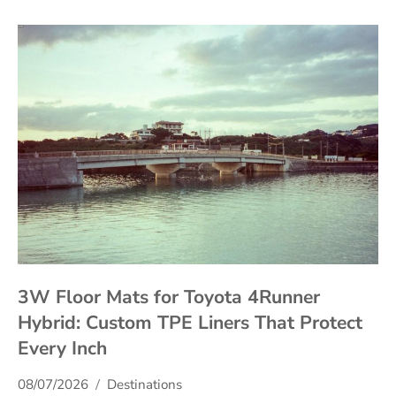
3W Floor Mats for Toyota 4Runner
Hybrid: Custom TPE Liners That Protect
Every Inch
08/07/2026
Destinations