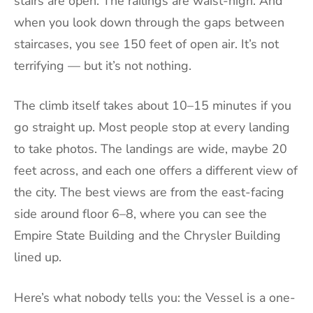
stairs are open. The railings are waist-high. And
when you look down through the gaps between
staircases, you see 150 feet of open air. It’s not
terrifying — but it’s not nothing.
The climb itself takes about 10–15 minutes if you
go straight up. Most people stop at every landing
to take photos. The landings are wide, maybe 20
feet across, and each one offers a different view of
the city. The best views are from the east-facing
side around floor 6–8, where you can see the
Empire State Building and the Chrysler Building
lined up.
Here’s what nobody tells you: the Vessel is a one-