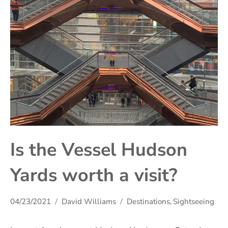
Is the Vessel Hudson
Yards worth a visit?
04/23/2021
David Williams
Destinations
,
Sightseeing