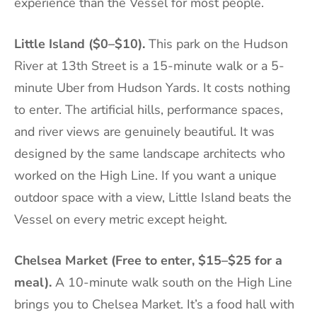
experience than the Vessel for most people.
Little Island ($0–$10).
This park on the Hudson
River at 13th Street is a 15-minute walk or a 5-
minute Uber from Hudson Yards. It costs nothing
to enter. The artificial hills, performance spaces,
and river views are genuinely beautiful. It was
designed by the same landscape architects who
worked on the High Line. If you want a unique
outdoor space with a view, Little Island beats the
Vessel on every metric except height.
Chelsea Market (Free to enter, $15–$25 for a
meal).
A 10-minute walk south on the High Line
brings you to Chelsea Market. It’s a food hall with