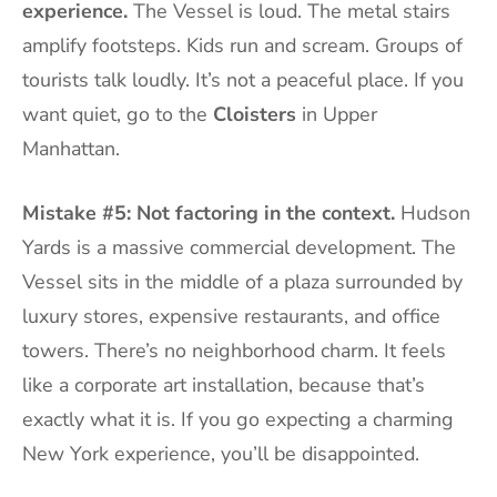
experience.
The Vessel is loud. The metal stairs
amplify footsteps. Kids run and scream. Groups of
tourists talk loudly. It’s not a peaceful place. If you
want quiet, go to the
Cloisters
in Upper
Manhattan.
Mistake #5: Not factoring in the context.
Hudson
Yards is a massive commercial development. The
Vessel sits in the middle of a plaza surrounded by
luxury stores, expensive restaurants, and office
towers. There’s no neighborhood charm. It feels
like a corporate art installation, because that’s
exactly what it is. If you go expecting a charming
New York experience, you’ll be disappointed.