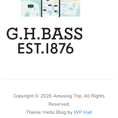
Copyright © 2026 Amusing Trip. All Rights
Reserved.
Theme: Hello Blog by
WP Hait