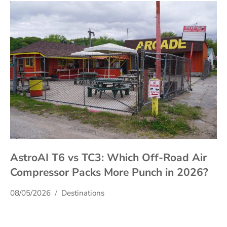
AstroAI T6 vs TC3: Which Off-Road Air
Compressor Packs More Punch in 2026?
08/05/2026
Destinations