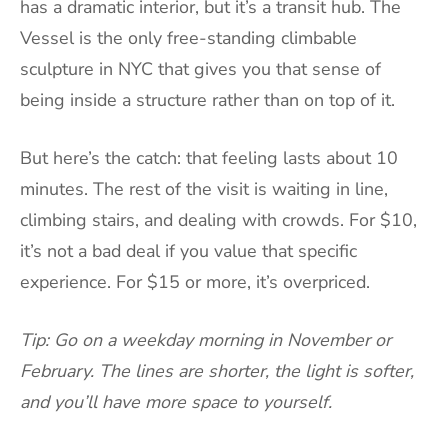
has a dramatic interior, but it’s a transit hub. The
Vessel is the only free-standing climbable
sculpture in NYC that gives you that sense of
being inside a structure rather than on top of it.
But here’s the catch: that feeling lasts about 10
minutes. The rest of the visit is waiting in line,
climbing stairs, and dealing with crowds. For $10,
it’s not a bad deal if you value that specific
experience. For $15 or more, it’s overpriced.
Tip: Go on a weekday morning in November or
February. The lines are shorter, the light is softer,
and you’ll have more space to yourself.