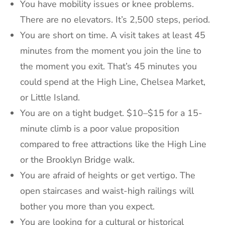
You have mobility issues or knee problems.
There are no elevators. It’s 2,500 steps, period.
You are short on time. A visit takes at least 45
minutes from the moment you join the line to
the moment you exit. That’s 45 minutes you
could spend at the High Line, Chelsea Market,
or Little Island.
You are on a tight budget. $10–$15 for a 15-
minute climb is a poor value proposition
compared to free attractions like the High Line
or the Brooklyn Bridge walk.
You are afraid of heights or get vertigo. The
open staircases and waist-high railings will
bother you more than you expect.
You are looking for a cultural or historical