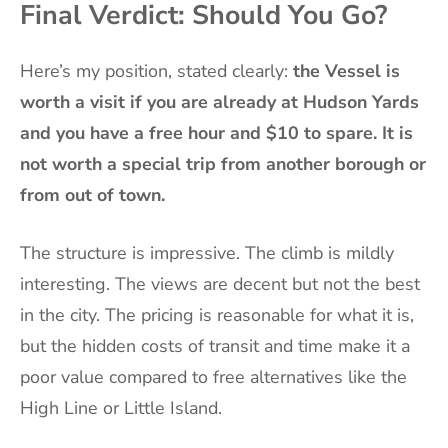
Final Verdict: Should You Go?
Here’s my position, stated clearly:
the Vessel is
worth a visit if you are already at Hudson Yards
and you have a free hour and $10 to spare. It is
not worth a special trip from another borough or
from out of town.
The structure is impressive. The climb is mildly
interesting. The views are decent but not the best
in the city. The pricing is reasonable for what it is,
but the hidden costs of transit and time make it a
poor value compared to free alternatives like the
High Line or Little Island.