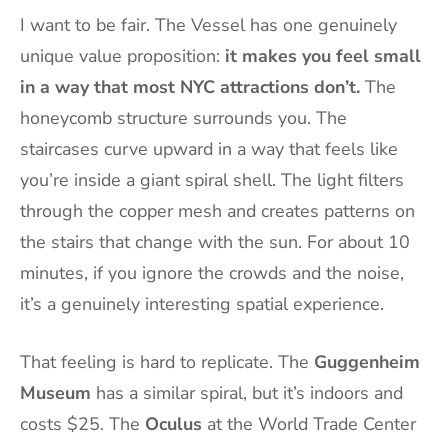
I want to be fair. The Vessel has one genuinely
unique value proposition:
it makes you feel small
in a way that most NYC attractions don’t.
The
honeycomb structure surrounds you. The
staircases curve upward in a way that feels like
you’re inside a giant spiral shell. The light filters
through the copper mesh and creates patterns on
the stairs that change with the sun. For about 10
minutes, if you ignore the crowds and the noise,
it’s a genuinely interesting spatial experience.
That feeling is hard to replicate. The
Guggenheim
Museum
has a similar spiral, but it’s indoors and
costs $25. The
Oculus
at the World Trade Center