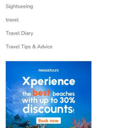
Sightseeing
travel
Travel Diary
Travel Tips & Advice