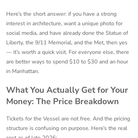
Here’s the short answer: if you have a strong
interest in architecture, want a unique photo for
social media, and have already done the Statue of
Liberty, the 9/11 Memorial, and the Met, then yes
— it’s worth a quick visit. For everyone else, there
are better ways to spend $10 to $30 and an hour
in Manhattan.
What You Actually Get for Your
Money: The Price Breakdown
Tickets for the Vessel are not free. And the pricing
structure is confusing on purpose. Here’s the real
cost as of late 2026: