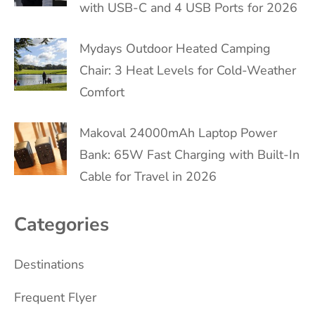
with USB-C and 4 USB Ports for 2026
Mydays Outdoor Heated Camping
Chair: 3 Heat Levels for Cold-Weather
Comfort
Makoval 24000mAh Laptop Power
Bank: 65W Fast Charging with Built-In
Cable for Travel in 2026
Categories
Destinations
Frequent Flyer