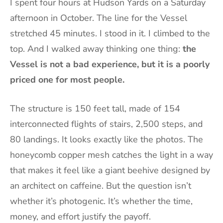
I spent four hours at Hudson Yards on a Saturday
afternoon in October. The line for the Vessel
stretched 45 minutes. I stood in it. I climbed to the
top. And I walked away thinking one thing:
the
Vessel is not a bad experience, but it is a poorly
priced one for most people.
The structure is 150 feet tall, made of 154
interconnected flights of stairs, 2,500 steps, and
80 landings. It looks exactly like the photos. The
honeycomb copper mesh catches the light in a way
that makes it feel like a giant beehive designed by
an architect on caffeine. But the question isn’t
whether it’s photogenic. It’s whether the time,
money, and effort justify the payoff.