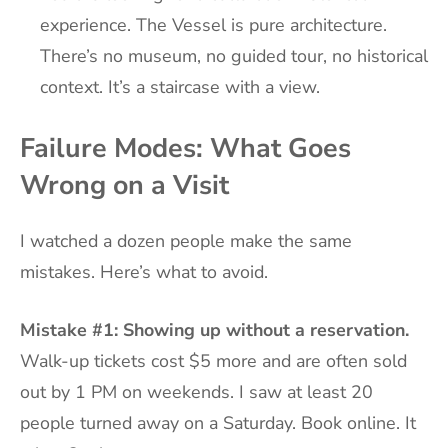
experience. The Vessel is pure architecture.
There’s no museum, no guided tour, no historical
context. It’s a staircase with a view.
Failure Modes: What Goes
Wrong on a Visit
I watched a dozen people make the same
mistakes. Here’s what to avoid.
Mistake #1: Showing up without a reservation.
Walk-up tickets cost $5 more and are often sold
out by 1 PM on weekends. I saw at least 20
people turned away on a Saturday. Book online. It