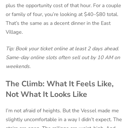
plus the opportunity cost of that hour. For a couple
or family of four, you’re looking at $40–$80 total.
That’s the same as a decent dinner in the East
Village.
Tip: Book your ticket online at least 2 days ahead.
Same-day online slots often sell out by 10 AM on
weekends.
The Climb: What It Feels Like,
Not What It Looks Like
I’m not afraid of heights. But the Vessel made me
slightly uncomfortable in a way I didn’t expect. The