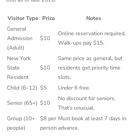
Visitor Type
Price
Notes
General
Online reservation required.
Admission
$10
Walk-ups pay $15.
(Adult)
New York
Same price as general, but
State
$10
residents get priority time
Resident
slots.
Child (6–12)
$5
Under 6 free.
No discount for seniors.
Senior (65+)
$10
That’s unusual.
Group (10+
$8 per
Must book at least 7 days in
people)
person
advance.