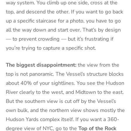
way system. You climb up one side, cross at the
top, and descend the other. If you want to go back
up a specific staircase for a photo, you have to go
all the way down and start over. That’s by design
— to prevent crowding — but it’s frustrating if
you’re trying to capture a specific shot.
The biggest disappointment:
the view from the
top is not panoramic. The Vessel’s structure blocks
about 40% of your sightlines. You see the Hudson
River clearly to the west, and Midtown to the east.
But the southern view is cut off by the Vessel’s
own bulk, and the northern view shows mostly the
Hudson Yards complex itself. If you want a 360-
degree view of NYC, go to the
Top of the Rock