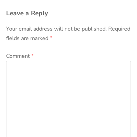
Leave a Reply
Your email address will not be published.
Required
fields are marked
*
Comment
*