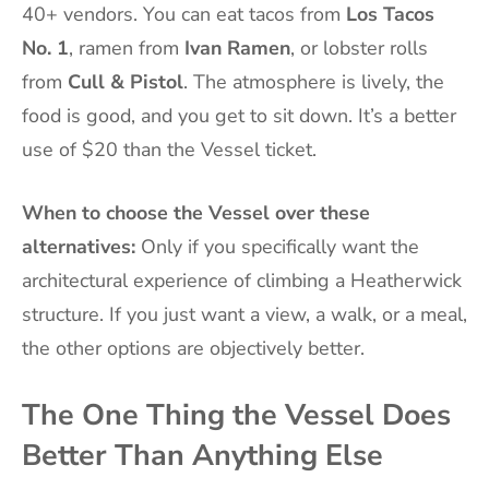
40+ vendors. You can eat tacos from
Los Tacos
No. 1
, ramen from
Ivan Ramen
, or lobster rolls
from
Cull & Pistol
. The atmosphere is lively, the
food is good, and you get to sit down. It’s a better
use of $20 than the Vessel ticket.
When to choose the Vessel over these
alternatives:
Only if you specifically want the
architectural experience of climbing a Heatherwick
structure. If you just want a view, a walk, or a meal,
the other options are objectively better.
The One Thing the Vessel Does
Better Than Anything Else