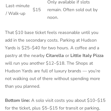
Only available if slots
Last-minute
$15
remain. Often sold out by
/ Walk-up
noon.
That $10 base ticket feels reasonable until you
add in the secondary costs. Parking at Hudson
Yards is $25–$40 for two hours. A coffee and a
pastry at the nearby
Citarella
or
Little Italy Pizza
will run you another $12–$18. The Shops at
Hudson Yards are full of luxury brands — you’re
not walking out of there without spending more
than you planned.
Bottom line:
A solo visit costs you about $10–$15
for the ticket, plus $5–$15 for transit or parking,