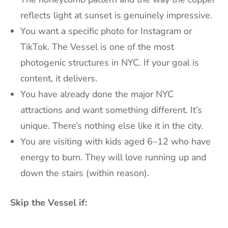
reflects light at sunset is genuinely impressive.
You want a specific photo for Instagram or
TikTok. The Vessel is one of the most
photogenic structures in NYC. If your goal is
content, it delivers.
You have already done the major NYC
attractions and want something different. It’s
unique. There’s nothing else like it in the city.
You are visiting with kids aged 6–12 who have
energy to burn. They will love running up and
down the stairs (within reason).
Skip the Vessel if: