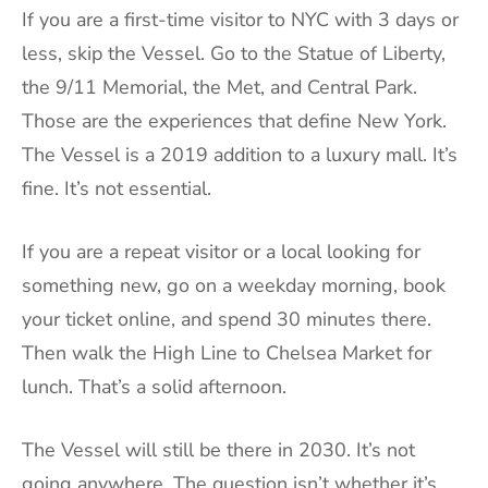
If you are a first-time visitor to NYC with 3 days or
less, skip the Vessel. Go to the Statue of Liberty,
the 9/11 Memorial, the Met, and Central Park.
Those are the experiences that define New York.
The Vessel is a 2019 addition to a luxury mall. It’s
fine. It’s not essential.
If you are a repeat visitor or a local looking for
something new, go on a weekday morning, book
your ticket online, and spend 30 minutes there.
Then walk the High Line to Chelsea Market for
lunch. That’s a solid afternoon.
The Vessel will still be there in 2030. It’s not
going anywhere. The question isn’t whether it’s