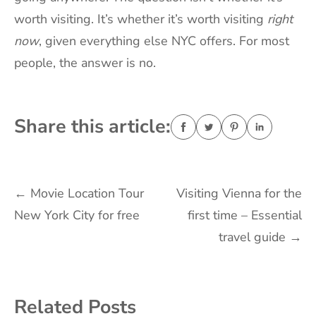
worth visiting. It’s whether it’s worth visiting
right
now
, given everything else NYC offers. For most
people, the answer is no.
Share this article:
Post
←
Movie Location Tour
Visiting Vienna for the
New York City for free
first time – Essential
navigation
travel guide
→
Related Posts