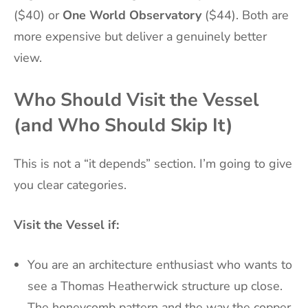
($40) or
One World Observatory
($44). Both are
more expensive but deliver a genuinely better
view.
Who Should Visit the Vessel
(and Who Should Skip It)
This is not a “it depends” section. I’m going to give
you clear categories.
Visit the Vessel if:
You are an architecture enthusiast who wants to
see a Thomas Heatherwick structure up close.
The honeycomb pattern and the way the copper