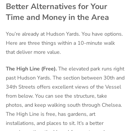
Better Alternatives for Your
Time and Money in the Area
You’re already at Hudson Yards. You have options.
Here are three things within a 10-minute walk
that deliver more value.
The High Line (Free).
The elevated park runs right
past Hudson Yards. The section between 30th and
34th Streets offers excellent views of the Vessel
from below. You can see the structure, take
photos, and keep walking south through Chelsea.
The High Line is free, has gardens, art
installations, and places to sit. It’s a better