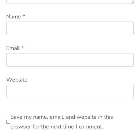
Name
*
Email
*
Website
Save my name, email, and website in this
browser for the next time I comment.