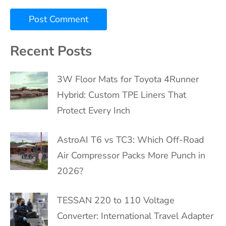
Recent Posts
3W Floor Mats for Toyota 4Runner
Hybrid: Custom TPE Liners That
Protect Every Inch
AstroAI T6 vs TC3: Which Off-Road
Air Compressor Packs More Punch in
2026?
TESSAN 220 to 110 Voltage
Converter: International Travel Adapter