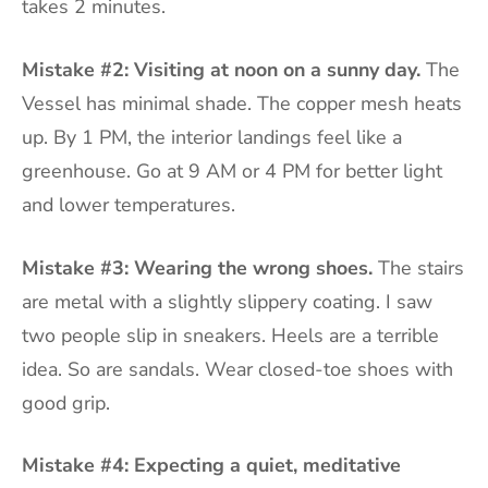
takes 2 minutes.
Mistake #2: Visiting at noon on a sunny day.
The
Vessel has minimal shade. The copper mesh heats
up. By 1 PM, the interior landings feel like a
greenhouse. Go at 9 AM or 4 PM for better light
and lower temperatures.
Mistake #3: Wearing the wrong shoes.
The stairs
are metal with a slightly slippery coating. I saw
two people slip in sneakers. Heels are a terrible
idea. So are sandals. Wear closed-toe shoes with
good grip.
Mistake #4: Expecting a quiet, meditative