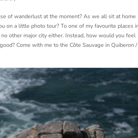
case of wanderlust at the moment? As we all sit at home
u on a little photo tour? To one of my favourite places i
no other major city either. Instead, how would you feel
good? Come with me to the Côte Sauvage in Quiberon /