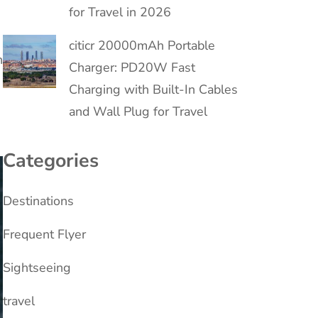
for Travel in 2026
citicr 20000mAh Portable
n
Charger: PD20W Fast
Charging with Built-In Cables
and Wall Plug for Travel
Categories
Destinations
Frequent Flyer
Sightseeing
travel