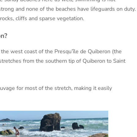
strong and none of the beaches have lifeguards on duty.
ocks, cliffs and sparse vegetation.
on?
the west coast of the Presqu’île de Quiberon (the
 stretches from the southern tip of Quiberon to Saint
vage for most of the stretch, making it easily