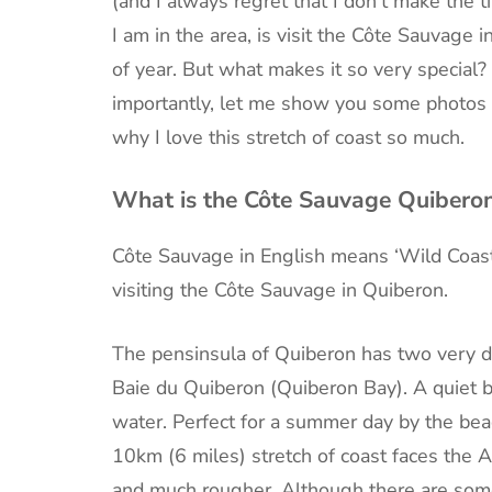
(and I always regret that I don’t make the
I am in the area, is visit the Côte Sauvage i
of year. But what makes it so very special? 
importantly, let me show you some photos o
why I love this stretch of coast so much.
What is the Côte Sauvage Quibero
Côte Sauvage in English means ‘Wild Coast
visiting the Côte Sauvage in Quiberon.
The pensinsula of Quiberon has two very dif
Baie du Quiberon (Quiberon Bay). A quiet 
water. Perfect for a summer day by the bea
10km (6 miles) stretch of coast faces the A
and much rougher. Although there are som