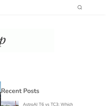
Recent Posts
AstroAI T6 vs TC3: Which