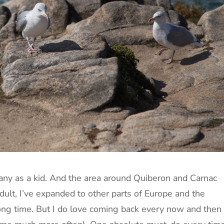
any as a kid. And the area around Quiberon and Carnac
dult, I’ve expanded to other parts of Europe and the
long time. But I do love coming back every now and then