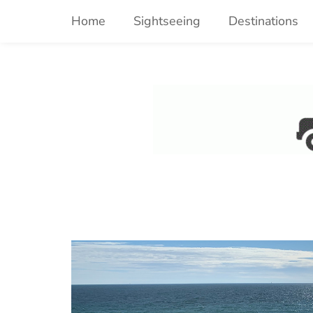
Skip
Home
Sightseeing
Destinations
to
content