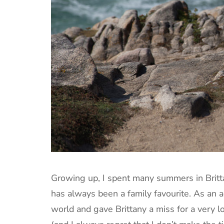
Growing up, I spent many summers in Britt
has always been a family favourite. As an a
world and gave Brittany a miss for a very 