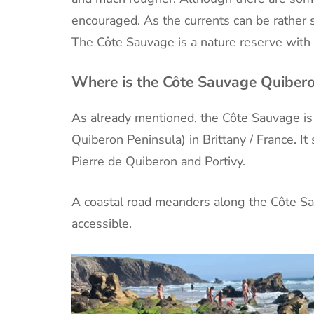
encouraged. As the currents can be rather 
The Côte Sauvage is a nature reserve with r
Where is the Côte Sauvage Quiber
As already mentioned, the Côte Sauvage is 
Quiberon Peninsula) in Brittany / France. It
Pierre de Quiberon and Portivy.
A coastal road meanders along the Côte Sau
accessible.