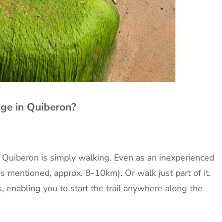
ge in Quiberon?
n Quiberon is simply walking. Even as an inexperienced
(as mentioned, approx. 8-10km). Or walk just part of it.
s, enabling you to start the trail anywhere along the