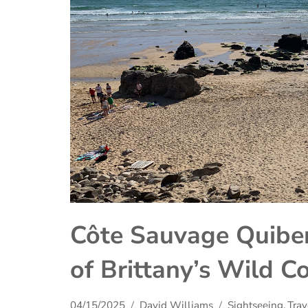
Côte Sauvage Quiber
of Brittany’s Wild C
04/15/2025
David Williams
Sightseeing
,
Trav