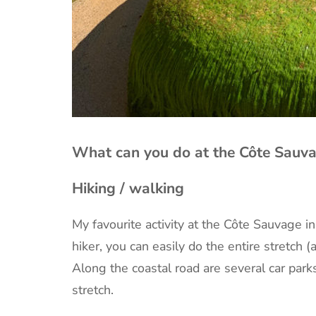
What can you do at the Côte Sauva
Hiking / walking
My favourite activity at the Côte Sauvage i
hiker, you can easily do the entire stretch 
Along the coastal road are several car park
stretch.