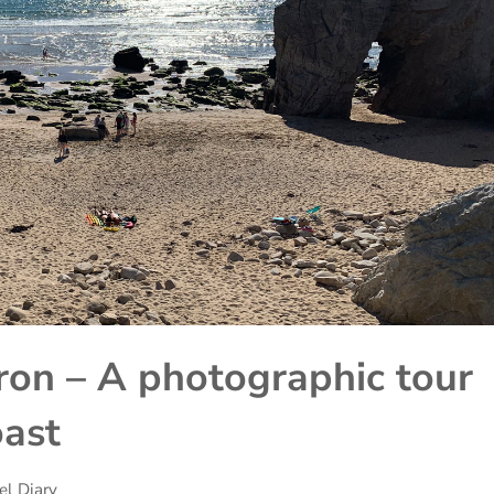
on – A photographic tour
oast
el Diary