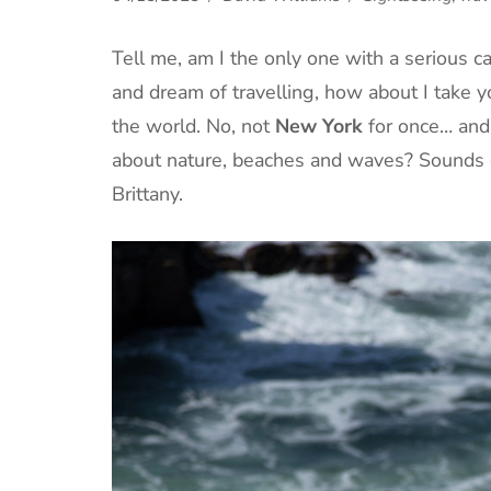
Tell me, am I the only one with a serious 
and dream of travelling, how about I take yo
the world. No, not
New York
for once… and 
about nature, beaches and waves? Sounds 
Brittany.