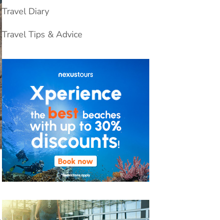
Travel Diary
Travel Tips & Advice