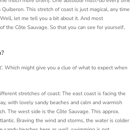
 time much more often). One absolute must-do every tim
n Quiberon. This stretch of coast is just magical, any time
Well, let me tell you a bit about it. And most
f the Côte Sauvage. So that you can see for yourself,
n?
’. Which might give you a clue of what to expect when
ferent stretches of coast: The east coast is facing the
bay, with lovely sandy beaches and calm and warmish
ch. The west side is the Côte Sauvage. This approx.
tlantic. Braving the wind and storms, the water is colder
e sandy beaches here as well, swimming is not