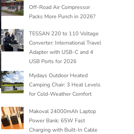
Off-Road Air Compressor
Packs More Punch in 2026?
TESSAN 220 to 110 Voltage
Converter: International Travel
Adapter with USB-C and 4
USB Ports for 2026
Mydays Outdoor Heated
Camping Chair: 3 Heat Levels
for Cold-Weather Comfort
Makoval 24000mAh Laptop
Power Bank: 65W Fast
Charging with Built-In Cable