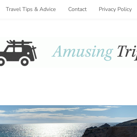
Travel Tips & Advice
Contact
Privacy Policy